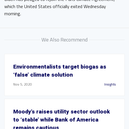
which the United States officially exited Wednesday
morning.
We Also Recommend
Environmentalists target biogas as
‘false’ climate solution
Nov 5, 2020
Insights
Moody’s raises utility sector outlook
to ‘stable’ while Bank of America
remains cautious