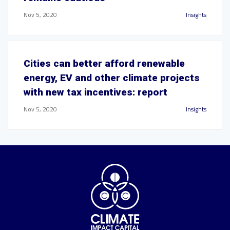
Nov 5, 2020
Insights
Cities can better afford renewable
energy, EV and other climate projects
with new tax incentives: report
Nov 5, 2020
Insights