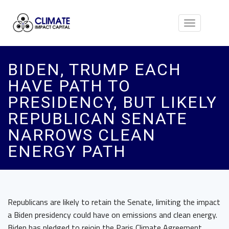
Toggle
navigation
BIDEN, TRUMP EACH
HAVE PATH TO
PRESIDENCY, BUT LIKELY
REPUBLICAN SENATE
NARROWS CLEAN
ENERGY PATH
Republicans are likely to retain the Senate, limiting the impact
a Biden presidency could have on emissions and clean energy.
Biden has pledged to rejoin the Paris Climate Agreement,