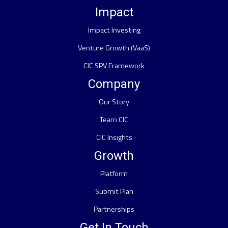
Impact
Impact Investing
Venture Growth (VaaS)
CIC SPV Framework
Company
Our Story
Team CIC
CIC Insights
Growth
Platform
Submit Plan
Partnerships
Get In Touch