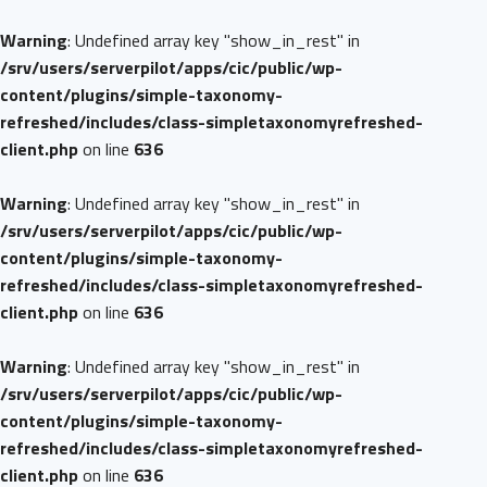
Warning
: Undefined array key "show_in_rest" in
/srv/users/serverpilot/apps/cic/public/wp-
content/plugins/simple-taxonomy-
refreshed/includes/class-simpletaxonomyrefreshed-
client.php
on line
636
Warning
: Undefined array key "show_in_rest" in
/srv/users/serverpilot/apps/cic/public/wp-
content/plugins/simple-taxonomy-
refreshed/includes/class-simpletaxonomyrefreshed-
client.php
on line
636
Warning
: Undefined array key "show_in_rest" in
/srv/users/serverpilot/apps/cic/public/wp-
content/plugins/simple-taxonomy-
refreshed/includes/class-simpletaxonomyrefreshed-
client.php
on line
636