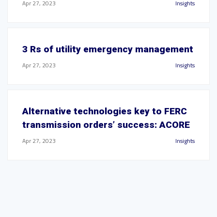
Apr 27, 2023
Insights
3 Rs of utility emergency management
Apr 27, 2023
Insights
Alternative technologies key to FERC
transmission orders’ success: ACORE
Apr 27, 2023
Insights