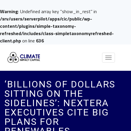
Warning
: Undefined array key "show_in_rest" in
/srv/users/serverpilot/apps/cic/public/wp-
content/plugins/simple-taxonomy-
refreshed/includes/class-simpletaxonomyrefreshed-
client.php
on line
636
Toggle
navigation
‘BILLIONS OF DOLLARS
SITTING ON THE
SIDELINES’: NEXTERA
EXECUTIVES CITE BIG
PLANS FOR