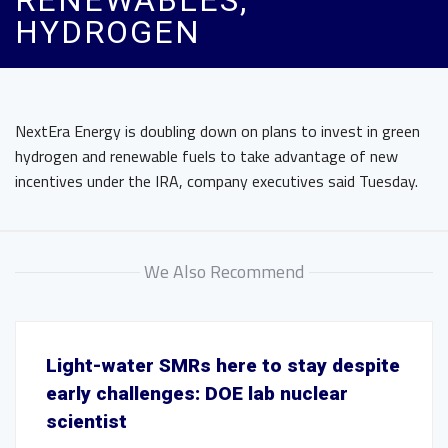
RENEWABLES,
HYDROGEN
NextEra Energy is doubling down on plans to invest in green
hydrogen and renewable fuels to take advantage of new
incentives under the IRA, company executives said Tuesday.
We Also Recommend
Light-water SMRs here to stay despite
early challenges: DOE lab nuclear
scientist