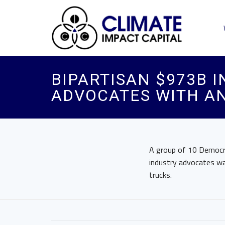
BIPARTISAN $973B 
ADVOCATES WITH A
A group of 10 Democra
industry advocates wa
trucks.