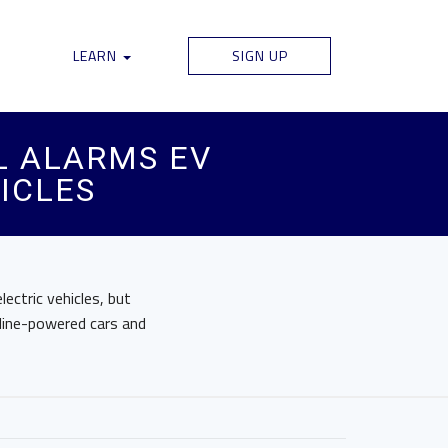
LEARN
SIGN UP
L ALARMS EV
ICLES
ectric vehicles, but
line-powered cars and