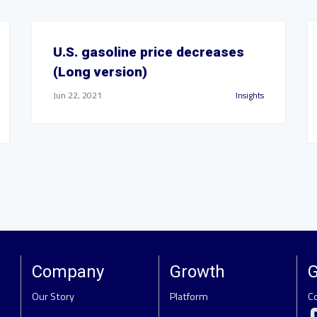
U.S. gasoline price decreases
(Long version)
Jun 22, 2021
Insights
Company
Growth
G
Our Story
Platform
C