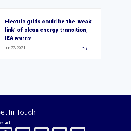
Electric grids could be the ‘weak
link’ of clean energy transition,
IEA warns
Jun 22, 2021
Insights
et In Touch
ontact