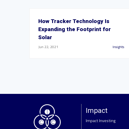
How Tracker Technology Is
Expanding the Footprint for
Solar
Jun 22, 2021
Insights
Impact
Impact Investing