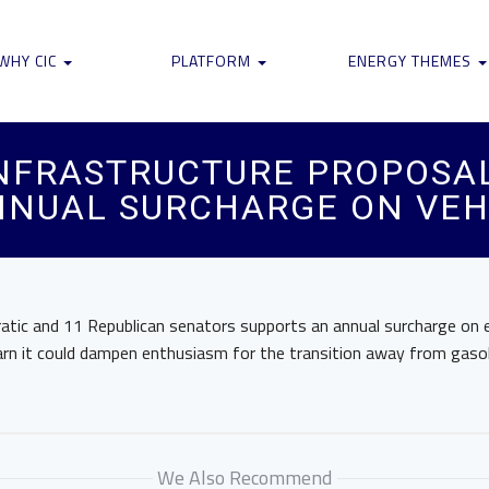
WHY CIC
PLATFORM
ENERGY THEMES
INFRASTRUCTURE PROPOSA
NNUAL SURCHARGE ON VEH
tic and 11 Republican senators supports an annual surcharge on el
rn it could dampen enthusiasm for the transition away from gaso
We Also Recommend