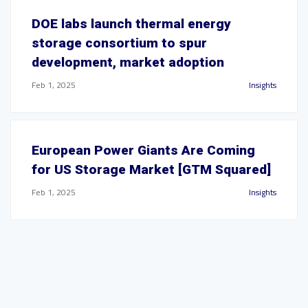
DOE labs launch thermal energy
storage consortium to spur
development, market adoption
Feb 1, 2025
Insights
European Power Giants Are Coming
for US Storage Market [GTM Squared]
Feb 1, 2025
Insights