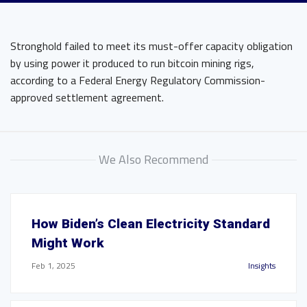
Stronghold failed to meet its must-offer capacity obligation
by using power it produced to run bitcoin mining rigs,
according to a Federal Energy Regulatory Commission-
approved settlement agreement.
We Also Recommend
How Biden’s Clean Electricity Standard
Might Work
Feb 1, 2025
Insights