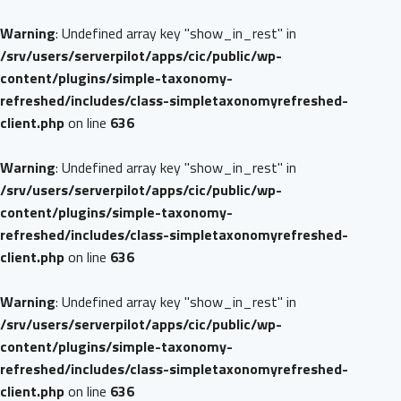
Warning
: Undefined array key "show_in_rest" in
/srv/users/serverpilot/apps/cic/public/wp-
content/plugins/simple-taxonomy-
refreshed/includes/class-simpletaxonomyrefreshed-
client.php
on line
636
Warning
: Undefined array key "show_in_rest" in
/srv/users/serverpilot/apps/cic/public/wp-
content/plugins/simple-taxonomy-
refreshed/includes/class-simpletaxonomyrefreshed-
client.php
on line
636
Warning
: Undefined array key "show_in_rest" in
/srv/users/serverpilot/apps/cic/public/wp-
content/plugins/simple-taxonomy-
refreshed/includes/class-simpletaxonomyrefreshed-
client.php
on line
636