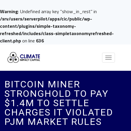
Warning
: Undefined array key "show_in_rest" in
/srv/users/serverpilot/apps/cic/public/wp-
content/plugins/simple-taxonomy-
refreshed/includes/class-simpletaxonomyrefreshed-
client.php
on line
636
Toggle
navigation
BITCOIN MINER
STRONGHOLD TO PAY
$1.4M TO SETTLE
CHARGES IT VIOLATED
PJM MARKET RULES