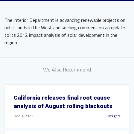
The Interior Department is advancing renewable projects on
public lands in the West and seeking comment on an update
to its 2012 impact analysis of solar development in the
region.
We Also Recommend
California releases final root cause
analysis of August rolling blackouts
Dec 8, 2022
Insights