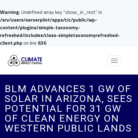
Warning
: Undefined array key "show_in_rest" in
/srv/users/serverpilot/apps/cic/public/wp-
content/plugins/simple-taxonomy-
refreshed/includes/class-simpletaxonomyrefreshed-
client.php
on line
636
Toggle
navigation
BLM ADVANCES 1 GW OF
SOLAR IN ARIZONA, SEES
POTENTIAL FOR 31 GW
OF CLEAN ENERGY ON
WESTERN PUBLIC LANDS