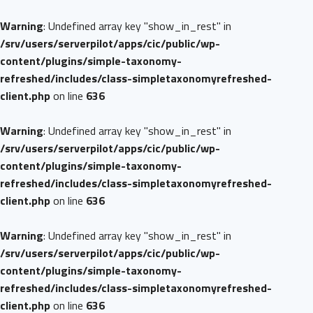
Warning
: Undefined array key "show_in_rest" in
/srv/users/serverpilot/apps/cic/public/wp-
content/plugins/simple-taxonomy-
refreshed/includes/class-simpletaxonomyrefreshed-
client.php
on line
636
Warning
: Undefined array key "show_in_rest" in
/srv/users/serverpilot/apps/cic/public/wp-
content/plugins/simple-taxonomy-
refreshed/includes/class-simpletaxonomyrefreshed-
client.php
on line
636
Warning
: Undefined array key "show_in_rest" in
/srv/users/serverpilot/apps/cic/public/wp-
content/plugins/simple-taxonomy-
refreshed/includes/class-simpletaxonomyrefreshed-
client.php
on line
636