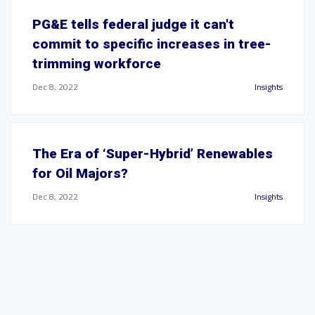
PG&E tells federal judge it can't
commit to specific increases in tree-
trimming workforce
Dec 8, 2022
Insights
The Era of ‘Super-Hybrid’ Renewables
for Oil Majors?
Dec 8, 2022
Insights