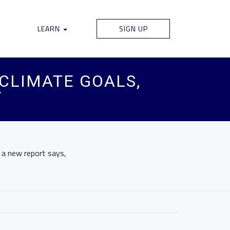
LEARN
SIGN UP
CLIMATE GOALS,
T
 a new report says,