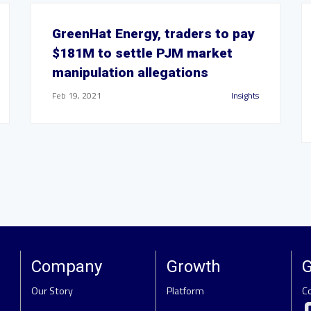
GreenHat Energy, traders to pay
$181M to settle PJM market
manipulation allegations
Feb 19, 2021
Insights
Company
Growth
G
Our Story
Platform
C