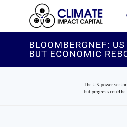
BLOOMBERGNEF: US 
BUT ECONOMIC REB
The U.S. power sector
but progress could be 