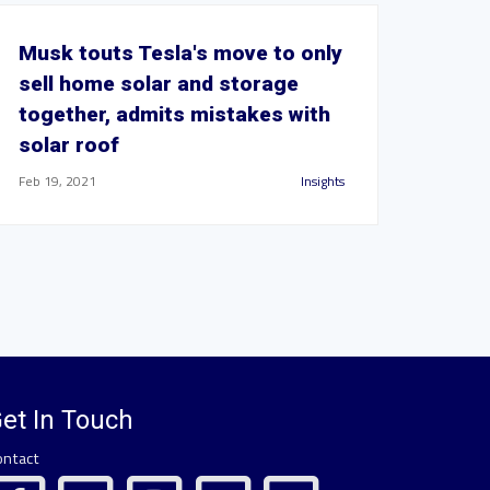
Musk touts Tesla's move to only
sell home solar and storage
together, admits mistakes with
solar roof
Feb 19, 2021
Insights
et In Touch
ontact