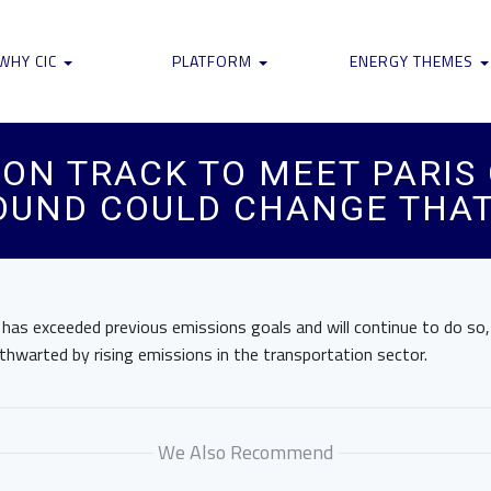
WHY CIC
PLATFORM
ENERGY THEMES
ON TRACK TO MEET PARIS 
OUND COULD CHANGE THA
 has exceeded previous emissions goals and will continue to do so,
thwarted by rising emissions in the transportation sector.
We Also Recommend