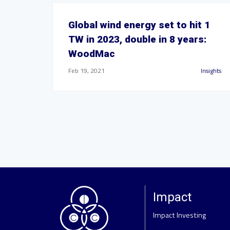
Global wind energy set to hit 1
TW in 2023, double in 8 years:
WoodMac
Feb 19, 2021
Insights
Impact
Impact Investing