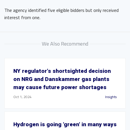
The agency identified five eligible bidders but only received
interest from one.
We Also Recommend
NY regulator's shortsighted decision
on NRG and Danskammer gas plants
may cause future power shortages
Oct 1, 2024
Insights
Hydrogen is going 'green' in many ways