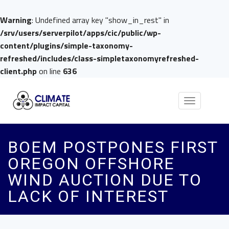
Warning
: Undefined array key "show_in_rest" in
/srv/users/serverpilot/apps/cic/public/wp-
content/plugins/simple-taxonomy-
refreshed/includes/class-simpletaxonomyrefreshed-
client.php
on line
636
Toggle
navigation
BOEM POSTPONES FIRST
OREGON OFFSHORE
WIND AUCTION DUE TO
LACK OF INTEREST