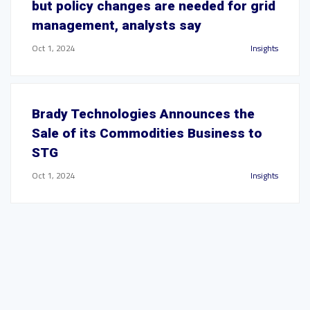
but policy changes are needed for grid
management, analysts say
Oct 1, 2024
Insights
Brady Technologies Announces the
Sale of its Commodities Business to
STG
Oct 1, 2024
Insights