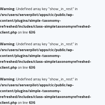
Warning
: Undefined array key "show_in_rest" in
/srv/users/serverpilot/apps/cic/public/wp-
content/plugins/simple-taxonomy-
refreshed/includes/class-simpletaxonomyrefreshed-
client.php
on line
636
Warning
: Undefined array key "show_in_rest" in
/srv/users/serverpilot/apps/cic/public/wp-
content/plugins/simple-taxonomy-
refreshed/includes/class-simpletaxonomyrefreshed-
client.php
on line
636
Warning
: Undefined array key "show_in_rest" in
/srv/users/serverpilot/apps/cic/public/wp-
content/plugins/simple-taxonomy-
refreshed/includes/class-simpletaxonomyrefreshed-
client.php
on line
636