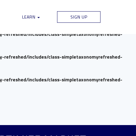
my-refreshed/includes/class-simpletaxonomyrefreshed-
LEARN
SIGN UP
my-refreshed/includes/class-simpletaxonomyrefreshed-
my-refreshed/includes/class-simpletaxonomyrefreshed-
my-refreshed/includes/class-simpletaxonomyrefreshed-