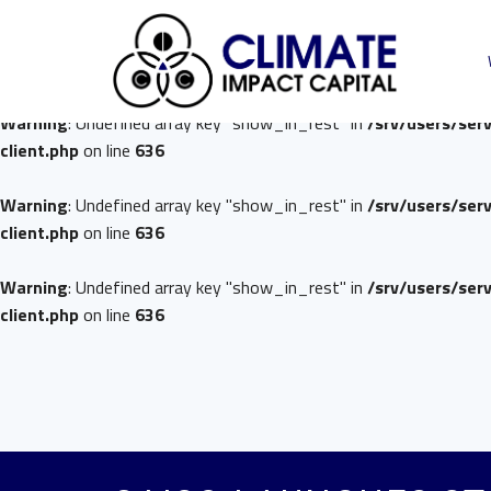
Warning
: Undefined array key "show_in_rest" in
/srv/users/ser
client.php
on line
636
Warning
: Undefined array key "show_in_rest" in
/srv/users/ser
client.php
on line
636
Warning
: Undefined array key "show_in_rest" in
/srv/users/ser
client.php
on line
636
Warning
: Undefined array key "show_in_rest" in
/srv/users/ser
client.php
on line
636