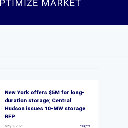
PTIMIZE MARKET
New York offers $5M for long-
duration storage; Central
Hudson issues 10-MW storage
RFP
May 1, 2021
Insights