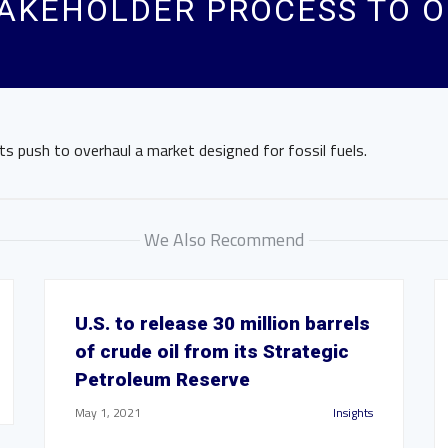
AKEHOLDER PROCESS TO O
its push to overhaul a market designed for fossil fuels.
We Also Recommend
U.S. to release 30 million barrels
of crude oil from its Strategic
Petroleum Reserve
May 1, 2021
Insights