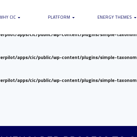
verpilot/apps/cic/public/wp-content/plugins/simple-taxono
WHY CIC
PLATFORM
ENERGY THEMES
verpilot/apps/cic/public/wp-content/plugins/simple-taxono
verpilot/apps/cic/public/wp-content/plugins/simple-taxono
verpilot/apps/cic/public/wp-content/plugins/simple-taxono