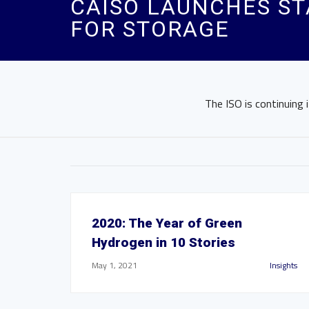
CAISO LAUNCHES ST
FOR STORAGE
The ISO is continuing 
2020: The Year of Green
Hydrogen in 10 Stories
May 1, 2021
Insights