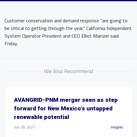
Customer conservation and demand response “are going to
be critical to getting through the year,” California Independent
System Operator President and CEO Elliot Mainzer said
Friday.
We Also Recommend
AVANGRID-PNM merger seen as step
forward for New Mexico's untapped
renewable potential
Jun 29, 2021
Insights