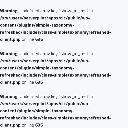
Warning
: Undefined array key "show_in_rest" in
/srv/users/serverpilot/apps/cic/public/wp-
content/plugins/simple-taxonomy-
refreshed/includes/class-simpletaxonomyrefreshed-
client.php
on line
636
Warning
: Undefined array key "show_in_rest" in
/srv/users/serverpilot/apps/cic/public/wp-
content/plugins/simple-taxonomy-
refreshed/includes/class-simpletaxonomyrefreshed-
client.php
on line
636
Warning
: Undefined array key "show_in_rest" in
/srv/users/serverpilot/apps/cic/public/wp-
content/plugins/simple-taxonomy-
refreshed/includes/class-simpletaxonomyrefreshed-
client.php
on line
636