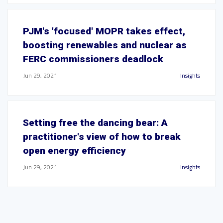
PJM's 'focused' MOPR takes effect,
boosting renewables and nuclear as
FERC commissioners deadlock
Jun 29, 2021
Insights
Setting free the dancing bear: A
practitioner's view of how to break
open energy efficiency
Jun 29, 2021
Insights