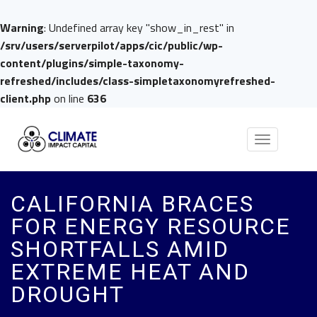
Warning
: Undefined array key "show_in_rest" in
/srv/users/serverpilot/apps/cic/public/wp-
content/plugins/simple-taxonomy-
refreshed/includes/class-simpletaxonomyrefreshed-
client.php
on line
636
Toggle
navigation
CALIFORNIA BRACES
FOR ENERGY RESOURCE
SHORTFALLS AMID
EXTREME HEAT AND
DROUGHT