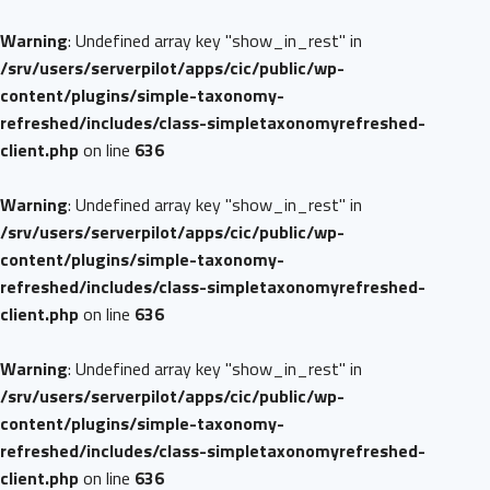
Warning
: Undefined array key "show_in_rest" in
/srv/users/serverpilot/apps/cic/public/wp-
content/plugins/simple-taxonomy-
refreshed/includes/class-simpletaxonomyrefreshed-
client.php
on line
636
Warning
: Undefined array key "show_in_rest" in
/srv/users/serverpilot/apps/cic/public/wp-
content/plugins/simple-taxonomy-
refreshed/includes/class-simpletaxonomyrefreshed-
client.php
on line
636
Warning
: Undefined array key "show_in_rest" in
/srv/users/serverpilot/apps/cic/public/wp-
content/plugins/simple-taxonomy-
refreshed/includes/class-simpletaxonomyrefreshed-
client.php
on line
636