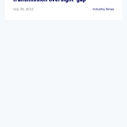
Sep 29, 2022
Industry News