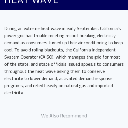
HEAT WAVE
During an extreme heat wave in early September, California’s
power grid had trouble meeting record-breaking electricity
demand as consumers turned up their air conditioning to keep
cool. To avoid rolling blackouts, the California Independent
System Operator (CAISO), which manages the grid for most
of the state, and state officials issued appeals to consumers
throughout the heat wave asking them to conserve
electricity to lower demand, activated demand response
programs, and relied heavily on natural gas and imported
electricity.
We Also Recommend