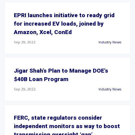
EPRI launches initiative to ready grid
for increased EV loads, joined by
Amazon, Xcel, ConEd
Sep 29, 2022
Industry News
Jigar Shah’s Plan to Manage DOE’s
$40B Loan Program
Sep 29, 2022
Industry News
FERC, state regulators consider
independent monitors as way to boost
transmission oversight ‘gap’