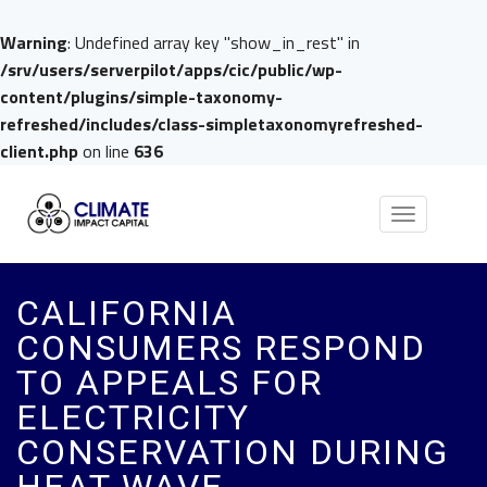
Warning
: Undefined array key "show_in_rest" in
/srv/users/serverpilot/apps/cic/public/wp-
content/plugins/simple-taxonomy-
refreshed/includes/class-simpletaxonomyrefreshed-
client.php
on line
636
Toggle
navigation
CALIFORNIA
CONSUMERS RESPOND
TO APPEALS FOR
ELECTRICITY
CONSERVATION DURING