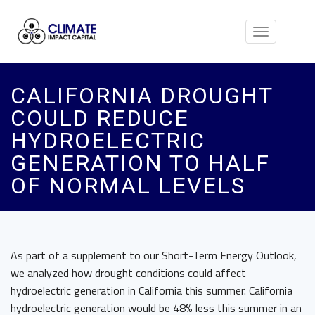
Toggle
navigation
CALIFORNIA DROUGHT
COULD REDUCE
HYDROELECTRIC
GENERATION TO HALF
OF NORMAL LEVELS
As part of a supplement to our Short-Term Energy Outlook,
we analyzed how drought conditions could affect
hydroelectric generation in California this summer. California
hydroelectric generation would be 48% less this summer in an