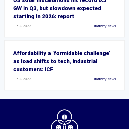
US solar installations hit record 6.5
GW in Q3, but slowdown expected
starting in 2026: report
Jun 2, 2022
Industry News
Affordability a ‘formidable challenge’
as load shifts to tech, industrial
customers: ICF
Jun 2, 2022
Industry News