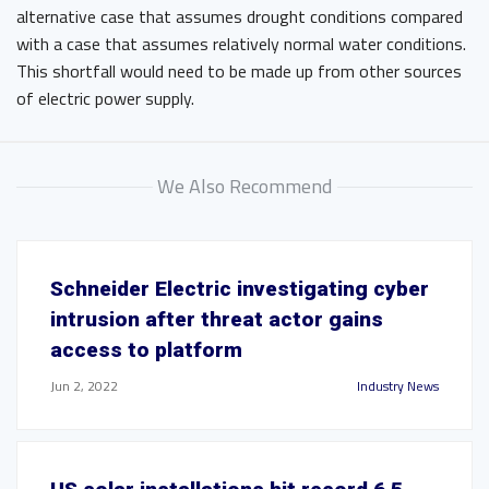
alternative case that assumes drought conditions compared
with a case that assumes relatively normal water conditions.
This shortfall would need to be made up from other sources
of electric power supply.
We Also Recommend
Schneider Electric investigating cyber
intrusion after threat actor gains
access to platform
Jun 2, 2022
Industry News