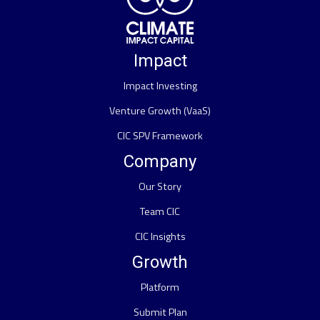
Impact
Impact Investing
Venture Growth (VaaS)
CIC SPV Framework
Company
Our Story
Team CIC
CIC Insights
Growth
Platform
Submit Plan