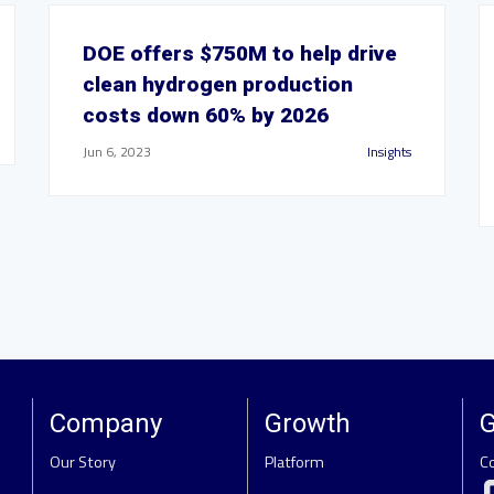
DOE offers $750M to help drive
clean hydrogen production
costs down 60% by 2026
Jun 6, 2023
Insights
Company
Growth
G
Our Story
Platform
C