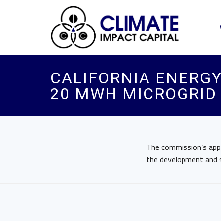
CALIFORNIA ENERGY
20 MWH MICROGRID
The commission’s appro
the development and su