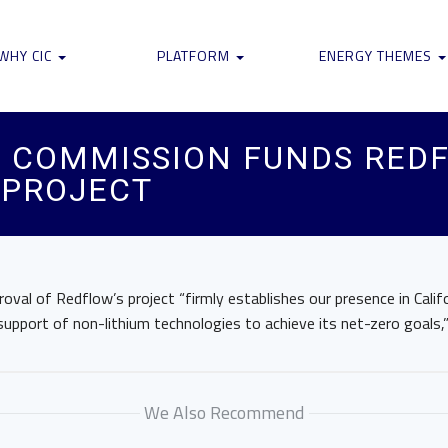
WHY CIC
PLATFORM
ENERGY THEMES
 COMMISSION FUNDS REDF
 PROJECT
val of Redflow’s project “firmly establishes our presence in Califo
pport of non-lithium technologies to achieve its net-zero goals,”
We Also Recommend