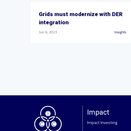
Grids must modernize with DER
integration
Jun 6, 2023
Insights
Impact
Impact Investing