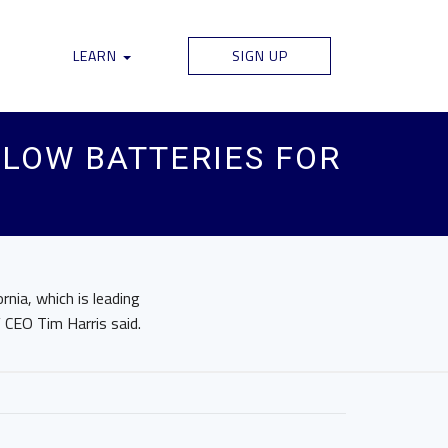
LEARN
SIGN UP
LOW BATTERIES FOR
rnia, which is leading
 CEO Tim Harris said.