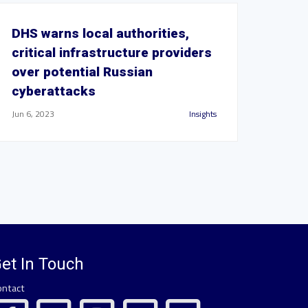
DHS warns local authorities,
critical infrastructure providers
over potential Russian
cyberattacks
Jun 6, 2023
Insights
et In Touch
ontact