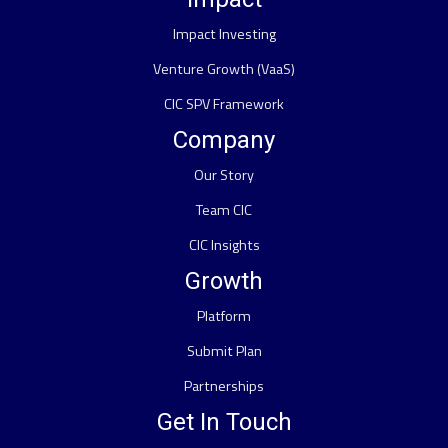
Impact Investing
Venture Growth (VaaS)
CIC SPV Framework
Company
Our Story
Team CIC
CIC Insights
Growth
Platform
Submit Plan
Partnerships
Get In Touch