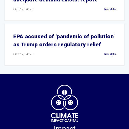
Oct 12, 2023
Insights
EPA accused of 'pandemic of pollution'
as Trump orders regulatory relief
Oct 12, 2023
Insights
Impact