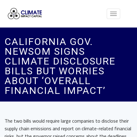
Toggle
navigation
CALIFORNIA GOV.
NEWSOM SIGNS
CLIMATE DISCLOSURE
BILLS BUT WORRIES
ABOUT ‘OVERALL
FINANCIAL IMPACT’
The two bills would require large companies to disclose their
supply chain emissions and report on climate-related financial
risks, but the governor raised concerns about the deadlines