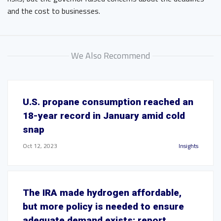
and the cost to businesses.
We Also Recommend
U.S. propane consumption reached an
18-year record in January amid cold
snap
Oct 12, 2023
Insights
The IRA made hydrogen affordable,
but more policy is needed to ensure
adequate demand exists: report