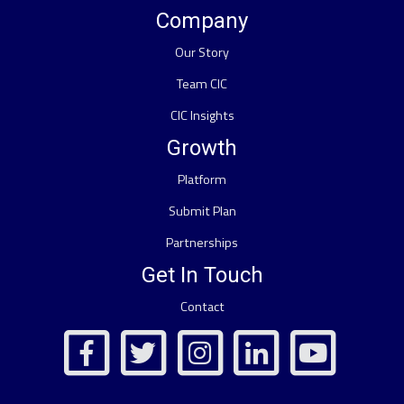
Company
Our Story
Team CIC
CIC Insights
Growth
Platform
Submit Plan
Partnerships
Get In Touch
Contact