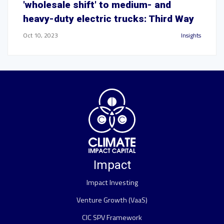
'wholesale shift' to medium- and
heavy-duty electric trucks: Third Way
Oct 10, 2023
Insights
Impact
Impact Investing
Venture Growth (VaaS)
CIC SPV Framework