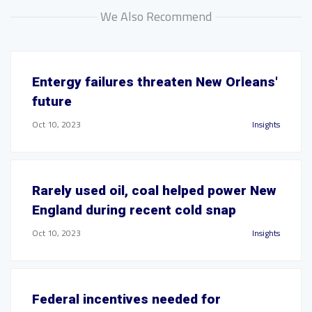
We Also Recommend
Entergy failures threaten New Orleans'
future
Oct 10, 2023
Insights
Rarely used oil, coal helped power New
England during recent cold snap
Oct 10, 2023
Insights
Federal incentives needed for