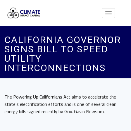
Toggle
navigation
CALIFORNIA GOVERNOR
SIGNS BILL TO SPEED
UTILITY
INTERCONNECTIONS
The Powering Up Californians Act aims to accelerate the
state’s electrification efforts and is one of several clean
energy bills signed recently by Gov. Gavin Newsom.