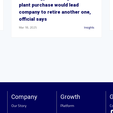
plant purchase would lead
company to retire another one,
official says
Mar 18, 2025
Insights
Company
Growth
G
Our Story
Platform
C