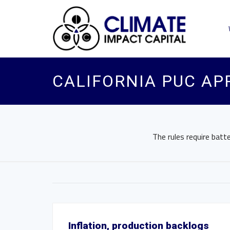
CALIFORNIA PUC AP
The rules require bat
Inflation, production backlogs