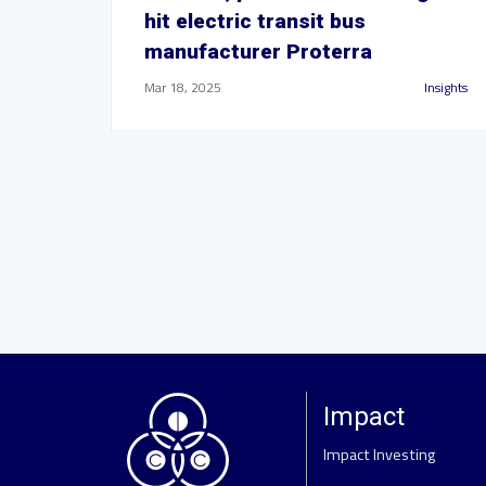
hit electric transit bus
manufacturer Proterra
Mar 18, 2025
Insights
Impact
Impact Investing