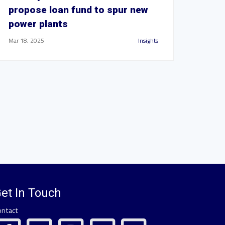
propose loan fund to spur new
power plants
Mar 18, 2025
Insights
et In Touch
ontact