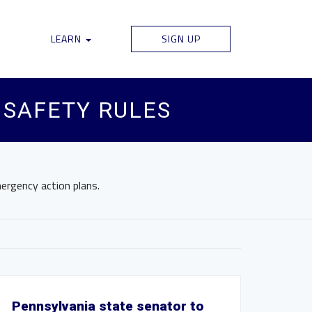
LEARN
SIGN UP
 SAFETY RULES
ergency action plans.
Pennsylvania state senator to