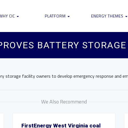
WHY CIC
PLATFORM
ENERGY THEMES
PROVES BATTERY STORAGE
tery storage facility owners to develop emergency response and em
We Also Recommend
FirstEnergy West Virginia coal