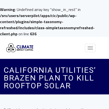
Warning
: Undefined array key "show_in_rest" in
/srv/users/serverpilot/apps/cic/public/wp-
content/plugins/simple-taxonomy-
refreshed/includes/class-simpletaxonomyrefreshed-
client.php
on line
636
Toggle
navigation
CALIFORNIA UTILITIES’
BRAZEN PLAN TO KILL
ROOFTOP SOLAR