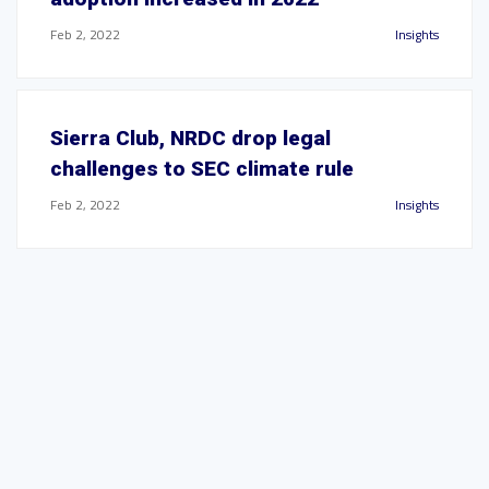
Feb 2, 2022
Insights
Sierra Club, NRDC drop legal
challenges to SEC climate rule
Feb 2, 2022
Insights