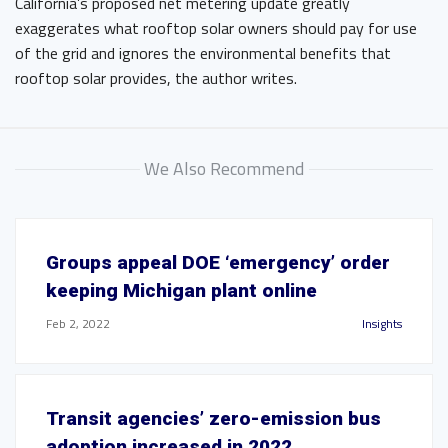
California’s proposed net metering update greatly
exaggerates what rooftop solar owners should pay for use
of the grid and ignores the environmental benefits that
rooftop solar provides, the author writes.
We Also Recommend
Groups appeal DOE ‘emergency’ order
keeping Michigan plant online
Feb 2, 2022
Insights
Transit agencies’ zero-emission bus
adoption increased in 2022