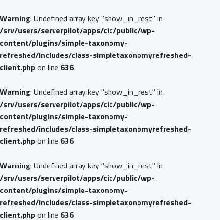
Warning
: Undefined array key "show_in_rest" in
/srv/users/serverpilot/apps/cic/public/wp-
content/plugins/simple-taxonomy-
refreshed/includes/class-simpletaxonomyrefreshed-
client.php
on line
636
Warning
: Undefined array key "show_in_rest" in
/srv/users/serverpilot/apps/cic/public/wp-
content/plugins/simple-taxonomy-
refreshed/includes/class-simpletaxonomyrefreshed-
client.php
on line
636
Warning
: Undefined array key "show_in_rest" in
/srv/users/serverpilot/apps/cic/public/wp-
content/plugins/simple-taxonomy-
refreshed/includes/class-simpletaxonomyrefreshed-
client.php
on line
636