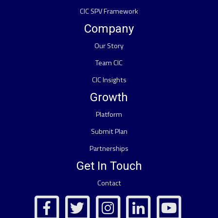
CIC SPV Framework
Company
Our Story
Team CIC
CIC Insights
Growth
Platform
Submit Plan
Partnerships
Get In Touch
Contact