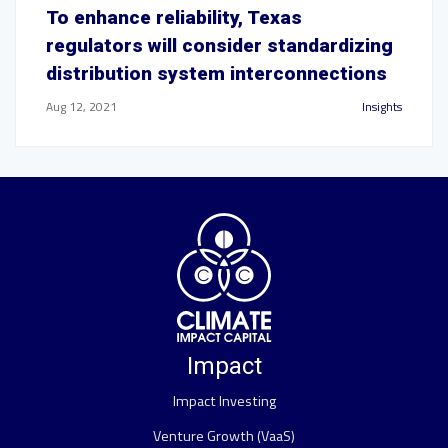
To enhance reliability, Texas
regulators will consider standardizing
distribution system interconnections
Aug 12, 2021
Insights
Impact
Impact Investing
Venture Growth (VaaS)