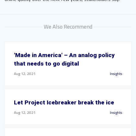
We Also Recommend
'Made in America' – An analog policy
that needs to go digital
Aug 12, 2021
Insights
Let Project Icebreaker break the ice
Aug 12, 2021
Insights