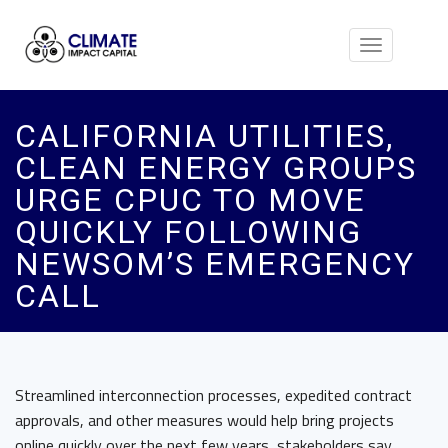
Toggle
navigation
CALIFORNIA UTILITIES,
CLEAN ENERGY GROUPS
URGE CPUC TO MOVE
QUICKLY FOLLOWING
NEWSOM’S EMERGENCY
CALL
Streamlined interconnection processes, expedited contract
approvals, and other measures would help bring projects
online quickly over the next few years, stakeholders say.