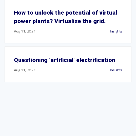
How to unlock the potential of virtual
power plants? Virtualize the grid.
Aug 11, 2021
Insights
Questioning 'artificial' electrification
Aug 11, 2021
Insights