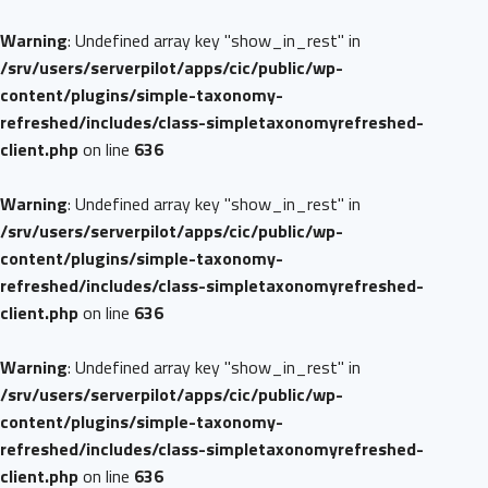
Warning
: Undefined array key "show_in_rest" in
/srv/users/serverpilot/apps/cic/public/wp-
content/plugins/simple-taxonomy-
refreshed/includes/class-simpletaxonomyrefreshed-
client.php
on line
636
Warning
: Undefined array key "show_in_rest" in
/srv/users/serverpilot/apps/cic/public/wp-
content/plugins/simple-taxonomy-
refreshed/includes/class-simpletaxonomyrefreshed-
client.php
on line
636
Warning
: Undefined array key "show_in_rest" in
/srv/users/serverpilot/apps/cic/public/wp-
content/plugins/simple-taxonomy-
refreshed/includes/class-simpletaxonomyrefreshed-
client.php
on line
636