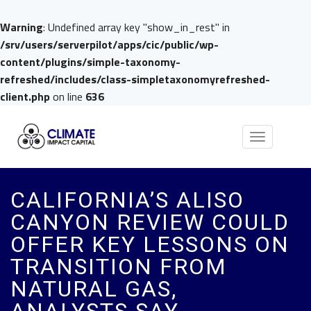
Warning
: Undefined array key "show_in_rest" in
/srv/users/serverpilot/apps/cic/public/wp-
content/plugins/simple-taxonomy-
refreshed/includes/class-simpletaxonomyrefreshed-
client.php
on line
636
Toggle
navigation
CALIFORNIA’S ALISO
CANYON REVIEW COULD
OFFER KEY LESSONS ON
TRANSITION FROM
NATURAL GAS,