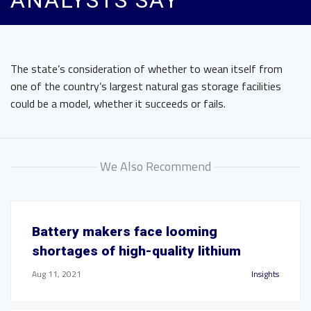
ANALYSTS SAY
The state’s consideration of whether to wean itself from
one of the country’s largest natural gas storage facilities
could be a model, whether it succeeds or fails.
We Also Recommend
Battery makers face looming
shortages of high-quality lithium
Aug 11, 2021
Insights