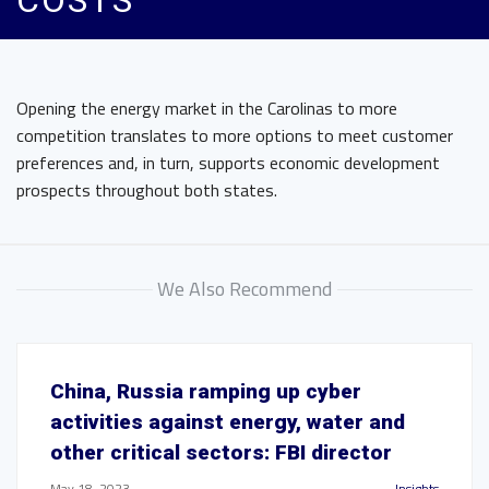
COSTS
Opening the energy market in the Carolinas to more
competition translates to more options to meet customer
preferences and, in turn, supports economic development
prospects throughout both states.
We Also Recommend
China, Russia ramping up cyber
activities against energy, water and
other critical sectors: FBI director
May 18, 2023
Insights