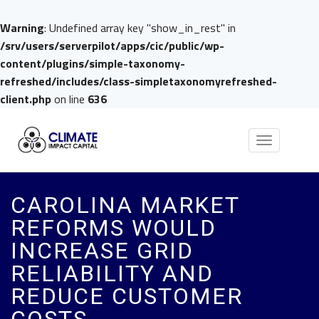
Warning
: Undefined array key "show_in_rest" in
/srv/users/serverpilot/apps/cic/public/wp-
content/plugins/simple-taxonomy-
refreshed/includes/class-simpletaxonomyrefreshed-
client.php
on line
636
Toggle
navigation
CAROLINA MARKET
REFORMS WOULD
INCREASE GRID
RELIABILITY AND
REDUCE CUSTOMER