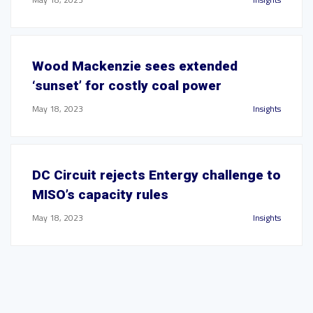
Wood Mackenzie sees extended
‘sunset’ for costly coal power
May 18, 2023
Insights
DC Circuit rejects Entergy challenge to
MISO’s capacity rules
May 18, 2023
Insights