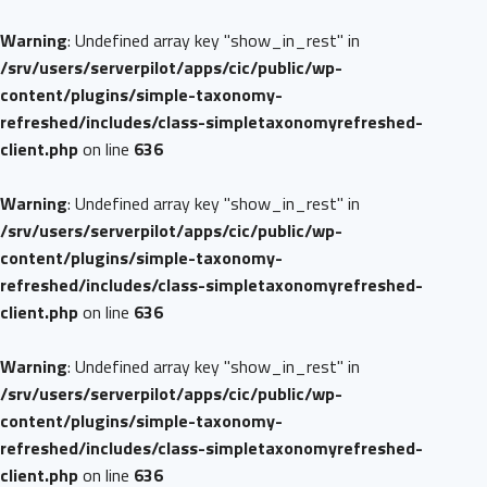
Warning
: Undefined array key "show_in_rest" in
/srv/users/serverpilot/apps/cic/public/wp-
content/plugins/simple-taxonomy-
refreshed/includes/class-simpletaxonomyrefreshed-
client.php
on line
636
Warning
: Undefined array key "show_in_rest" in
/srv/users/serverpilot/apps/cic/public/wp-
content/plugins/simple-taxonomy-
refreshed/includes/class-simpletaxonomyrefreshed-
client.php
on line
636
Warning
: Undefined array key "show_in_rest" in
/srv/users/serverpilot/apps/cic/public/wp-
content/plugins/simple-taxonomy-
refreshed/includes/class-simpletaxonomyrefreshed-
client.php
on line
636