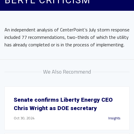
BERYL CRITICISM
An independent analysis of CenterPoint’s July storm response
included 77 recommendations, two-thirds of which the utility
has already completed or is in the process of implementing.
We Also Recommend
Senate confirms Liberty Energy CEO
Chris Wright as DOE secretary
Oct 30, 2024
Insights