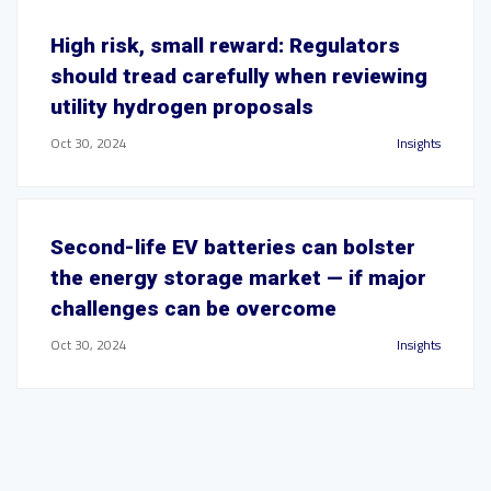
High risk, small reward: Regulators
should tread carefully when reviewing
utility hydrogen proposals
Oct 30, 2024
Insights
Second-life EV batteries can bolster
the energy storage market — if major
challenges can be overcome
Oct 30, 2024
Insights