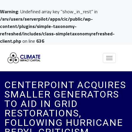
Warning
: Undefined array key "show_in_rest" in
/srv/users/serverpilot/apps/cic/public/wp-
content/plugins/simple-taxonomy-
refreshed/includes/class-simpletaxonomyrefreshed-
client.php
on line
636
Toggle
navigation
CENTERPOINT ACQUIRES
SMALLER GENERATORS
TO AID IN GRID
RESTORATIONS,
FOLLOWING HURRICANE