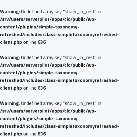
Warning
: Undefined array key "show_in_rest" in
/srv/users/serverpilot/apps/cic/public/wp-
content/plugins/simple-taxonomy-
refreshed/includes/class-simpletaxonomyrefreshed-
client.php
on line
636
Warning
: Undefined array key "show_in_rest" in
/srv/users/serverpilot/apps/cic/public/wp-
content/plugins/simple-taxonomy-
refreshed/includes/class-simpletaxonomyrefreshed-
client.php
on line
636
Warning
: Undefined array key "show_in_rest" in
/srv/users/serverpilot/apps/cic/public/wp-
content/plugins/simple-taxonomy-
refreshed/includes/class-simpletaxonomyrefreshed-
client.php
on line
636