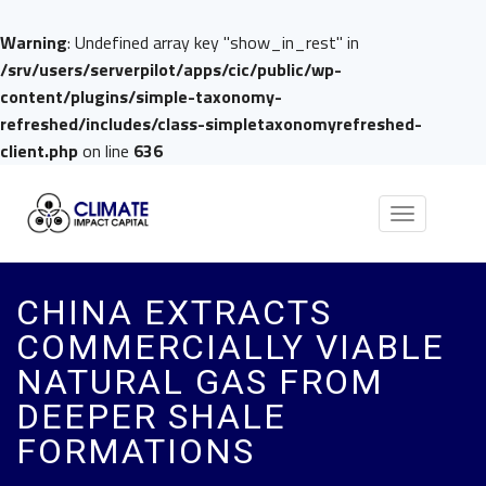
Warning
: Undefined array key "show_in_rest" in
/srv/users/serverpilot/apps/cic/public/wp-
content/plugins/simple-taxonomy-
refreshed/includes/class-simpletaxonomyrefreshed-
client.php
on line
636
Toggle
navigation
CHINA EXTRACTS
COMMERCIALLY VIABLE
NATURAL GAS FROM
DEEPER SHALE
FORMATIONS