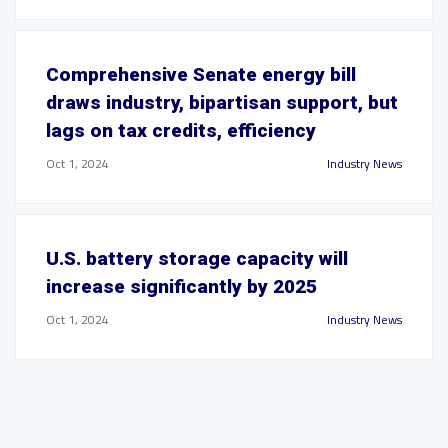
Comprehensive Senate energy bill
draws industry, bipartisan support, but
lags on tax credits, efficiency
Oct 1, 2024
Industry News
U.S. battery storage capacity will
increase significantly by 2025
Oct 1, 2024
Industry News