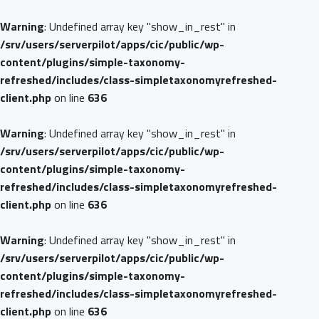
Warning
: Undefined array key "show_in_rest" in
/srv/users/serverpilot/apps/cic/public/wp-
content/plugins/simple-taxonomy-
refreshed/includes/class-simpletaxonomyrefreshed-
client.php
on line
636
Warning
: Undefined array key "show_in_rest" in
/srv/users/serverpilot/apps/cic/public/wp-
content/plugins/simple-taxonomy-
refreshed/includes/class-simpletaxonomyrefreshed-
client.php
on line
636
Warning
: Undefined array key "show_in_rest" in
/srv/users/serverpilot/apps/cic/public/wp-
content/plugins/simple-taxonomy-
refreshed/includes/class-simpletaxonomyrefreshed-
client.php
on line
636