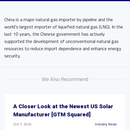
China is a major natural gas importer by pipeline and the
world’s largest importer of liquefied natural gas (LNG). In the
last 10 years, the Chinese government has actively
supported the development of unconventional natural gas
resources to reduce import dependence and enhance energy
security.
We Also Recommend
A Closer Look at the Newest US Solar
Manufacturer [GTM Squared]
Oct 1, 2024
Industry News