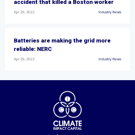
accident that killed a Boston worker
Apr 29, 2022
Industry News
Batteries are making the grid more
reliable: NERC
Apr 29, 2022
Industry News