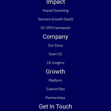
Impact
Impact Investing
Venture Growth (VaaS)
CIC SPV Framework
Company
Our Story
Team CIC
CIC Insights
Growth
Platform
Submit Plan
Partnerships
Get In Touch