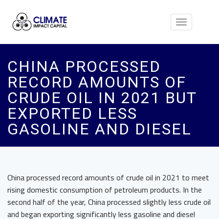
Toggle
navigation
CHINA PROCESSED
RECORD AMOUNTS OF
CRUDE OIL IN 2021 BUT
EXPORTED LESS
GASOLINE AND DIESEL
China processed record amounts of crude oil in 2021 to meet
rising domestic consumption of petroleum products. In the
second half of the year, China processed slightly less crude oil
and began exporting significantly less gasoline and diesel