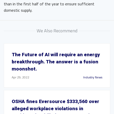
than in the first half of the year to ensure sufficient
domestic supply.
We Also Recommend
The Future of AI will require an energy
breakthrough. The answer is a fusion
moonshot.
Apr 29, 2022
Industry News
OSHA fines Eversource $333,560 over
alleged workplace violations in