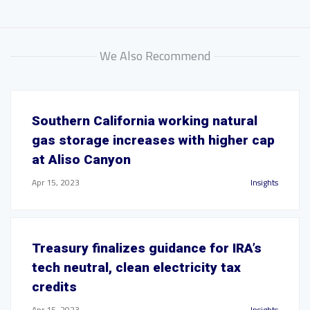
We Also Recommend
Southern California working natural
gas storage increases with higher cap
at Aliso Canyon
Apr 15, 2023
Insights
Treasury finalizes guidance for IRA’s
tech neutral, clean electricity tax
credits
Apr 15, 2023
Insights