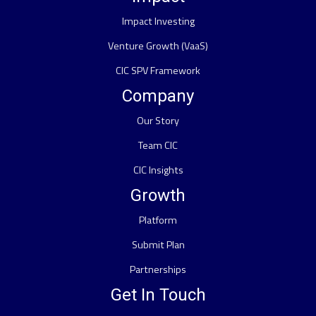
Impact Investing
Venture Growth (VaaS)
CIC SPV Framework
Company
Our Story
Team CIC
CIC Insights
Growth
Platform
Submit Plan
Partnerships
Get In Touch