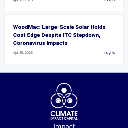
WoodMac: Large-Scale Solar Holds
Cost Edge Despite ITC Stepdown,
Coronavirus Impacts
Apr 15, 2023
Insights
Impact