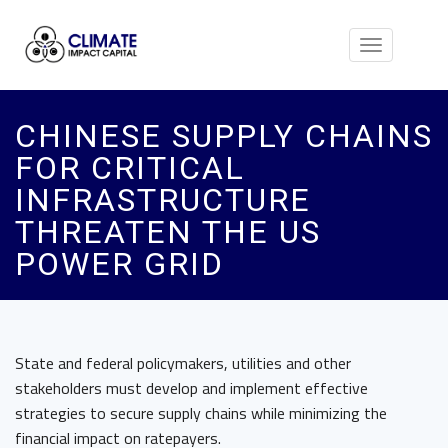
Toggle
navigation
CHINESE SUPPLY CHAINS
FOR CRITICAL
INFRASTRUCTURE
THREATEN THE US
POWER GRID
State and federal policymakers, utilities and other
stakeholders must develop and implement effective
strategies to secure supply chains while minimizing the
financial impact on ratepayers.