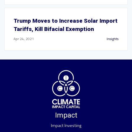
Trump Moves to Increase Solar Import
Tariffs, Kill Bifacial Exemption
Apr 24, 2021
Insights
Impact
Impact Investing