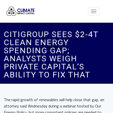
Toggle
navigation
CITIGROUP SEES $2-4T
CLEAN ENERGY
SPENDING GAP;
ANALYSTS WEIGH
PRIVATE CAPITAL’S
ABILITY TO FIX THAT
The rapid growth of renewables will help close that gap, an
attorney said Wednesday during a webinar hosted by Our
Energy Policy, but more consistent policies are needed to