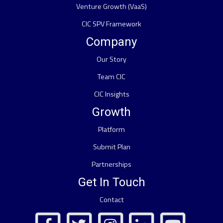
Venture Growth (VaaS)
CIC SPV Framework
Company
Our Story
Team CIC
CIC Insights
Growth
Platform
Submit Plan
Partnerships
Get In Touch
Contact