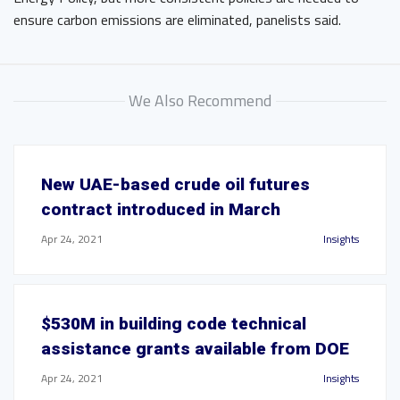
ensure carbon emissions are eliminated, panelists said.
We Also Recommend
New UAE-based crude oil futures
contract introduced in March
Apr 24, 2021
Insights
$530M in building code technical
assistance grants available from DOE
Apr 24, 2021
Insights