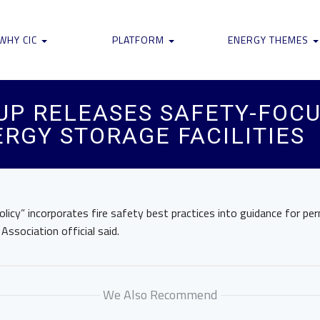
WHY CIC
PLATFORM
ENERGY THEMES
UP RELEASES SAFETY-FOC
RGY STORAGE FACILITIES
policy” incorporates fire safety best practices into guidance for per
ssociation official said.
We Also Recommend