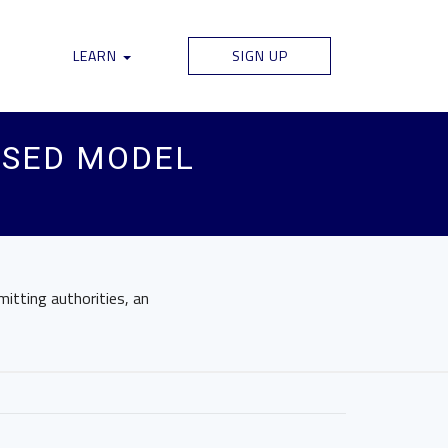
LEARN
SIGN UP
USED MODEL
mitting authorities, an