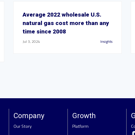
Average 2022 wholesale U.S.
natural gas cost more than any
time since 2008
Jul 3, 2024
Insights
Company
Growth
G
Our Story
Platform
C