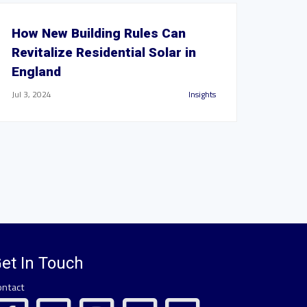
How New Building Rules Can
Revitalize Residential Solar in
England
Jul 3, 2024
Insights
et In Touch
ontact