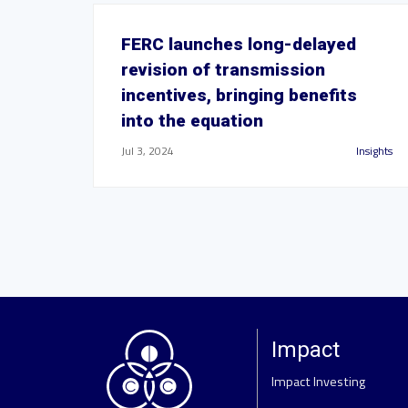
FERC launches long-delayed
revision of transmission
incentives, bringing benefits
into the equation
Jul 3, 2024
Insights
Impact
Impact Investing