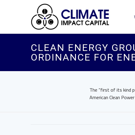
CLEAN ENERGY GRO
ORDINANCE FOR ENE
The “first of its kind 
American Clean Power A