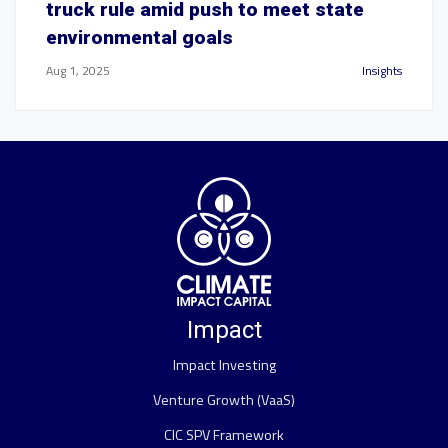
truck rule amid push to meet state
environmental goals
Aug 1, 2025
Insights
Impact
Impact Investing
Venture Growth (VaaS)
CIC SPV Framework