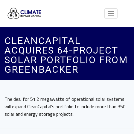
Toggle
navigation
CLEANCAPITAL
ACQUIRES 64-PROJECT
SOLAR PORTFOLIO FROM
GREENBACKER
The deal for 51.2 megawatts of operational solar systems
will expand CleanCapital’s portfolio to include more than 350
solar and energy storage projects.