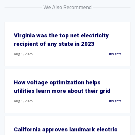
We Also Recommend
Virginia was the top net electricity
recipient of any state in 2023
Aug 1, 2025
Insights
How voltage optimization helps
utilities learn more about their grid
Aug 1, 2025
Insights
California approves landmark electric