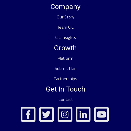
Company
Our Story
Team CIC
CIC Insights
Growth
Platform
Submit Plan
Partnerships
Get In Touch
Contact