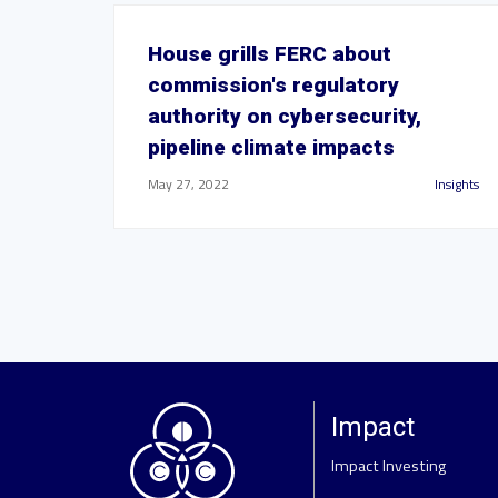
House grills FERC about
commission's regulatory
authority on cybersecurity,
pipeline climate impacts
May 27, 2022
Insights
Impact
Impact Investing