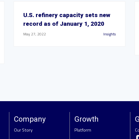
U.S. refinery capacity sets new
record as of January 1, 2020
May 27, 2022
Insights
Company
Growth
G
Our Story
Platform
C