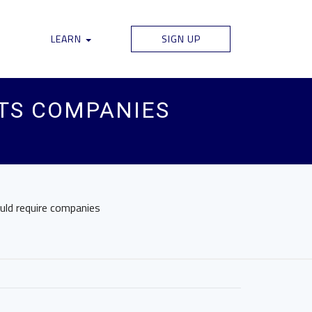
LEARN
SIGN UP
TS COMPANIES
ould require companies