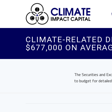
CLIMATE-RELATED D
$677,000 ON AVERA
The Securities and Exc
to budget for detailed