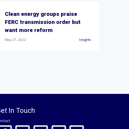
Clean energy groups praise
FERC transmission order but
want more reform
May 27, 2022
Insights
et In Touch
ontact