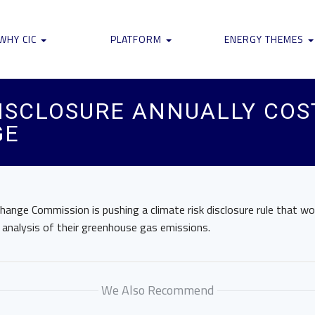
WHY CIC
PLATFORM
ENERGY THEMES
ISCLOSURE ANNUALLY COS
GE
hange Commission is pushing a climate risk disclosure rule that w
 analysis of their greenhouse gas emissions.
We Also Recommend