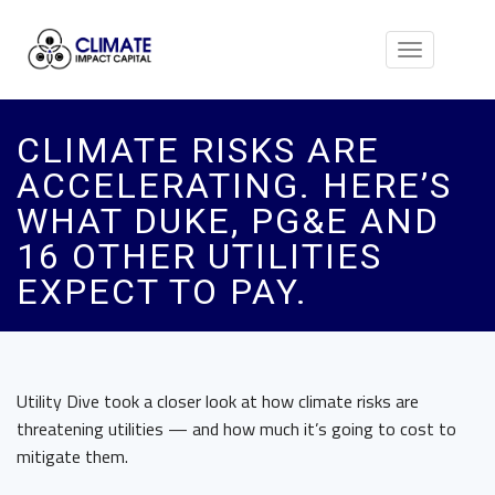
Toggle
navigation
CLIMATE RISKS ARE
ACCELERATING. HERE’S
WHAT DUKE, PG&E AND
16 OTHER UTILITIES
EXPECT TO PAY.
Utility Dive took a closer look at how climate risks are
threatening utilities — and how much it’s going to cost to
mitigate them.