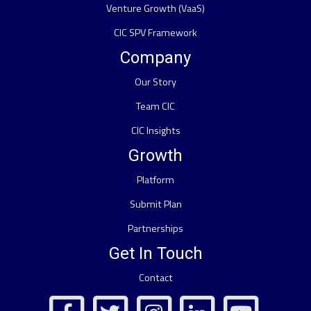
Venture Growth (VaaS)
CIC SPV Framework
Company
Our Story
Team CIC
CIC Insights
Growth
Platform
Submit Plan
Partnerships
Get In Touch
Contact