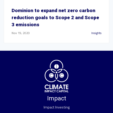
Dominion to expand net zero carbon
reduction goals to Scope 2 and Scope
3 emissions
Nov 19, 2020
Insights
Impact
Impact Investing