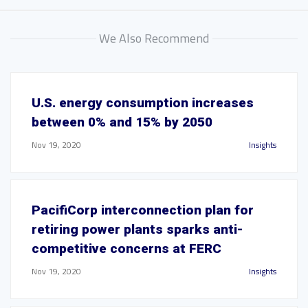
We Also Recommend
U.S. energy consumption increases
between 0% and 15% by 2050
Nov 19, 2020
Insights
PacifiCorp interconnection plan for
retiring power plants sparks anti-
competitive concerns at FERC
Nov 19, 2020
Insights