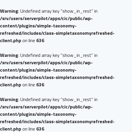
Warning
: Undefined array key "show_in_rest" in
/srv/users/serverpilot/apps/cic/public/wp-
content/plugins/simple-taxonomy-
refreshed/includes/class-simpletaxonomyrefreshed-
client.php
on line
636
Warning
: Undefined array key "show_in_rest" in
/srv/users/serverpilot/apps/cic/public/wp-
content/plugins/simple-taxonomy-
refreshed/includes/class-simpletaxonomyrefreshed-
client.php
on line
636
Warning
: Undefined array key "show_in_rest" in
/srv/users/serverpilot/apps/cic/public/wp-
content/plugins/simple-taxonomy-
refreshed/includes/class-simpletaxonomyrefreshed-
client.php
on line
636