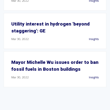
Mar 30, 2022
Insights
Utility interest in hydrogen 'beyond
staggering': GE
Mar 30, 2022
Insights
Mayor Michelle Wu issues order to ban
fossil fuels in Boston buildings
Mar 30, 2022
Insights