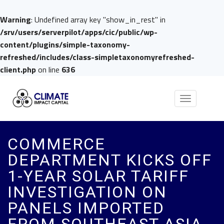
Warning
: Undefined array key "show_in_rest" in
/srv/users/serverpilot/apps/cic/public/wp-
content/plugins/simple-taxonomy-
refreshed/includes/class-simpletaxonomyrefreshed-
client.php
on line
636
Toggle
navigation
COMMERCE
DEPARTMENT KICKS OFF
1-YEAR SOLAR TARIFF
INVESTIGATION ON
PANELS IMPORTED