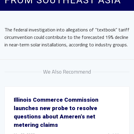
FROM SOUTHEAST ASIA
The federal investigation into allegations of “textbook” tariff
circumvention could contribute to the forecasted 19% decline
in near-term solar installations, according to industry groups.
We Also Recommend
Illinois Commerce Commission
launches new probe to resolve
questions about Ameren's net
metering claims