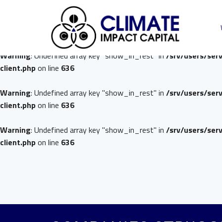
Warning
: Undefined array key "show_in_rest" in
/srv/users/ser
client.php
on line
636
Warning
: Undefined array key "show_in_rest" in
/srv/users/ser
client.php
on line
636
Warning
: Undefined array key "show_in_rest" in
/srv/users/ser
client.php
on line
636
Warning
: Undefined array key "show_in_rest" in
/srv/users/ser
client.php
on line
636