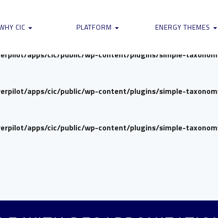
verpilot/apps/cic/public/wp-content/plugins/simple-taxono
WHY CIC
PLATFORM
ENERGY THEMES
verpilot/apps/cic/public/wp-content/plugins/simple-taxono
verpilot/apps/cic/public/wp-content/plugins/simple-taxono
verpilot/apps/cic/public/wp-content/plugins/simple-taxono