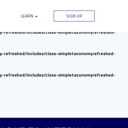
my-refreshed/includes/class-simpletaxonomyrefreshed-
LEARN
SIGN UP
my-refreshed/includes/class-simpletaxonomyrefreshed-
my-refreshed/includes/class-simpletaxonomyrefreshed-
my-refreshed/includes/class-simpletaxonomyrefreshed-