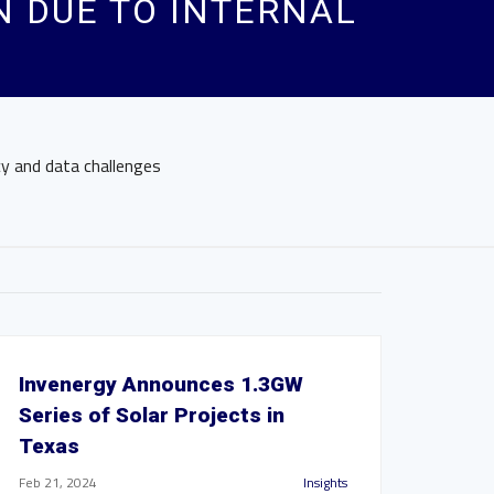
 DUE TO INTERNAL
y and data challenges
Invenergy Announces 1.3GW
Series of Solar Projects in
Texas
Feb 21, 2024
Insights