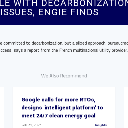
E WITH DECARBONIZATION
SSUES, ENGIE FINDS
e committed to decarbonization, but a siloed approach, bureaucrac
ccess, says a report from the French multinational utility provider.
We Also Recommend
Google calls for more RTOs,
designs 'intelligent platform' to
meet 24/7 clean energy goal
Feb 21, 2024
Insights