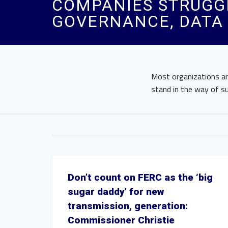
COMPANIES STRUGGL
GOVERNANCE, DATA I
Most organizations ar
stand in the way of su
Don’t count on FERC as the ‘big
sugar daddy’ for new
transmission, generation:
Commissioner Christie