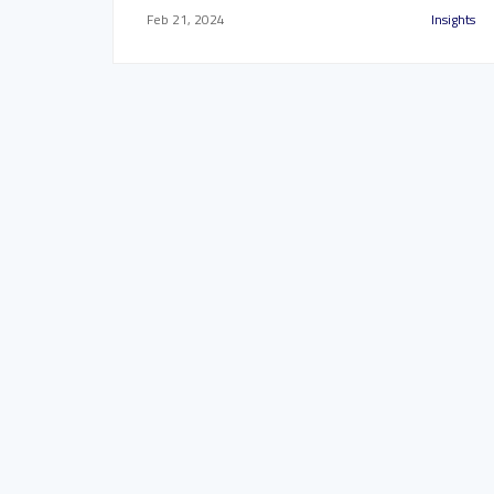
Feb 21, 2024
Insights