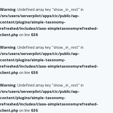
Warning
: Undefined array key "show_in_rest" in
/srv/users/serverpilot/apps/cic/public/wp-
content/plugins/simple-taxonomy-
refreshed/includes/class-simpletaxonomyrefreshed-
client.php
on line
636
Warning
: Undefined array key "show_in_rest" in
/srv/users/serverpilot/apps/cic/public/wp-
content/plugins/simple-taxonomy-
refreshed/includes/class-simpletaxonomyrefreshed-
client.php
on line
636
Warning
: Undefined array key "show_in_rest" in
/srv/users/serverpilot/apps/cic/public/wp-
content/plugins/simple-taxonomy-
refreshed/includes/class-simpletaxonomyrefreshed-
client.php
on line
636