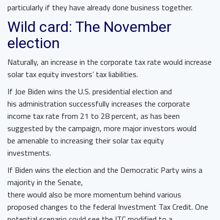
particularly if they have already done business together.
Wild card: The November
election
Naturally, an increase in the corporate tax rate would increase
solar tax equity investors’ tax liabilities.
If Joe Biden wins the U.S. presidential election and
his administration successfully increases the corporate
income tax rate from 21 to 28 percent, as has been
suggested by the campaign, more major investors would
be amenable to increasing their solar tax equity
investments.
If Biden wins the election and the Democratic Party wins a
majority in the Senate,
there would also be more momentum behind various
proposed changes to the federal Investment Tax Credit. One
potential scenario could see the ITC modified to a