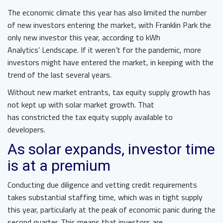
The economic climate this year has also limited the number
of new investors entering the market, with Franklin Park the
only new investor this year, according to kWh
Analytics’ Lendscape. If it weren’t for the pandemic, more
investors might have entered the market, in keeping with the
trend of the last several years.
Without new market entrants, tax equity supply growth has
not kept up with solar market growth. That
has constricted the tax equity supply available to
developers.
As solar expands, investor time
is at a premium
Conducting due diligence and vetting credit requirements
takes substantial staffing time, which was in tight supply
this year, particularly at the peak of economic panic during the
second quarter. This means that investors are