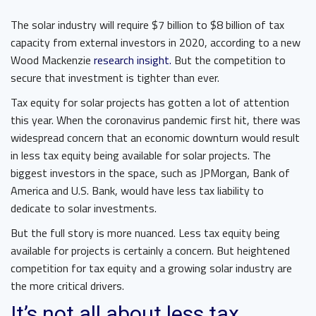
The solar industry will require $7 billion to $8 billion of tax
capacity from external investors in 2020, according to a new
Wood Mackenzie
research insight.
But the competition to
secure that investment is tighter than ever.
Tax equity for solar projects has gotten a lot of attention
this year. When the coronavirus pandemic first hit, there was
widespread concern that an economic downturn would result
in less tax equity being available for solar projects. The
biggest investors in the space, such as JPMorgan, Bank of
America and U.S. Bank, would have less tax liability to
dedicate to solar investments.
But the full story is more nuanced. Less tax equity being
available for projects is certainly a concern. But heightened
competition for tax equity and a growing solar industry are
the more critical drivers.
It’s not all about less tax