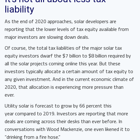
liability
As the end of 2020 approaches, solar developers are
reporting that the lower levels of tax equity available from
major investors are slowing down deals.
Of course, the total tax liabilities of the major solar tax
equity investors dwarf the $7 billion to $8 billion required by
all the solar projects coming online this year. But these
investors typically allocate a certain amount of tax equity to
any given investment. And in the current economic climate of
2020, that allocation is experiencing more pressure than
ever.
Utility solar is forecast to grow by 66 percent this
year compared to 2019. Investors are reporting that more
deals are coming across their desks than ever before. In
conversations with Wood Mackenzie, one even likened it to
“drinking from a fire hose.”