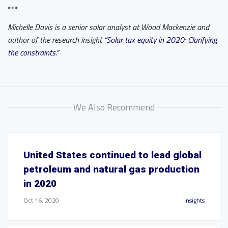
***
Michelle Davis is a senior solar analyst at Wood Mackenzie and
author of the research insight
“Solar tax equity in 2020: Clarifying
the constraints.”
We Also Recommend
United States continued to lead global
petroleum and natural gas production
in 2020
Oct 16, 2020
Insights