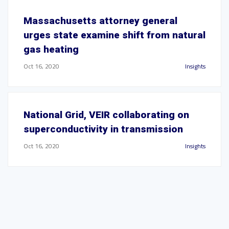
Massachusetts attorney general
urges state examine shift from natural
gas heating
Oct 16, 2020
Insights
National Grid, VEIR collaborating on
superconductivity in transmission
Oct 16, 2020
Insights