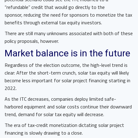
“refundable” credit that would go directly to the
sponsor, reducing the need for sponsors to monetize the tax
benefits through external tax equity investors.
There are still many unknowns associated with both of these
policy proposals, however.
Market balance is in the future
Regardless of the election outcome, the high-level trend is
clear: After the short-term crunch, solar tax equity will likely
become less important for solar project financing starting in
2022.
As the ITC decreases, companies deploy limited safe-
harbored equipment and solar costs continue their downward
trend, demand for solar tax equity will decrease.
The era of tax-credit monetization dictating solar project
financing is slowly drawing to a close.