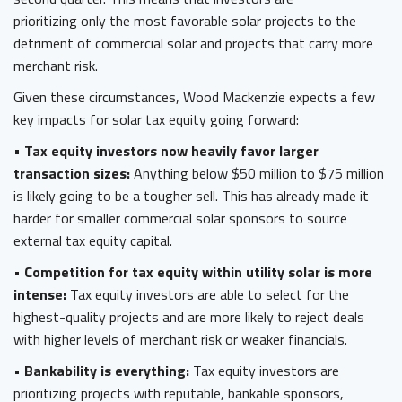
prioritizing only the most favorable solar projects to the
detriment of commercial solar and projects that carry more
merchant risk.
Given these circumstances, Wood Mackenzie expects a few
key impacts for solar tax equity going forward:
•
Tax equity investors now heavily favor larger
transaction sizes:
Anything below $50 million to $75 million
is likely going to be a tougher sell. This has already made it
harder for smaller commercial solar sponsors to source
external tax equity capital.
• Competition for tax equity within utility solar is more
intense:
Tax equity investors are able to select for the
highest-quality projects and are more likely to reject deals
with higher levels of merchant risk or weaker financials.
• Bankability is everything:
Tax equity investors are
prioritizing projects with reputable, bankable sponsors,