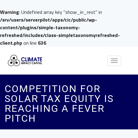
Warning
: Undefined array key "show_in_rest" in
/srv/users/serverpilot/apps/cic/public/wp-
content/plugins/simple-taxonomy-
refreshed/includes/class-simpletaxonomyrefreshed-
client.php
on line
636
Toggle
navigation
COMPETITION FOR
SOLAR TAX EQUITY IS
REACHING A FEVER
PITCH