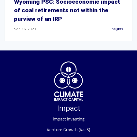
Wyoming PSC: Socioeconomic impact
of coal retirements not within the
purview of an IRP
Sep 16, 2023
Insights
Impact
Impact Investing
Venture Growth (VaaS)