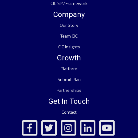
CIC SPV Framework
Company
Our Story
Team CIC
CIC Insights
Growth
Platform
Submit Plan
Partnerships
Get In Touch
Contact