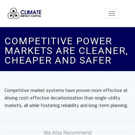
Toggle
navigation
COMPETITIVE POWER
MARKETS ARE CLEANER,
CHEAPER AND SAFER
Competitive market systems have proven more effective at
driving cost-effective decarbonization than single-utility
markets, all while fostering reliability and long-term planning.
We Also Recommend