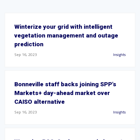
Winterize your grid with intelligent
vegetation management and outage
prediction
Sep 16, 2023
Insights
Bonneville staff backs joining SPP’s
Markets+ day-ahead market over
CAISO alternative
Sep 16, 2023
Insights