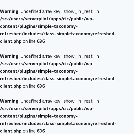
Warning
: Undefined array key "show_in_rest" in
/srv/users/serverpilot/apps/cic/public/wp-
content/plugins/simple-taxonomy-
refreshed/includes/class-simpletaxonomyrefreshed-
client.php
on line
636
Warning
: Undefined array key "show_in_rest" in
/srv/users/serverpilot/apps/cic/public/wp-
content/plugins/simple-taxonomy-
refreshed/includes/class-simpletaxonomyrefreshed-
client.php
on line
636
Warning
: Undefined array key "show_in_rest" in
/srv/users/serverpilot/apps/cic/public/wp-
content/plugins/simple-taxonomy-
refreshed/includes/class-simpletaxonomyrefreshed-
client.php
on line
636