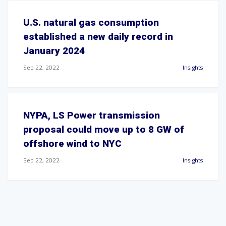
U.S. natural gas consumption
established a new daily record in
January 2024
Sep 22, 2022
Insights
NYPA, LS Power transmission
proposal could move up to 8 GW of
offshore wind to NYC
Sep 22, 2022
Insights