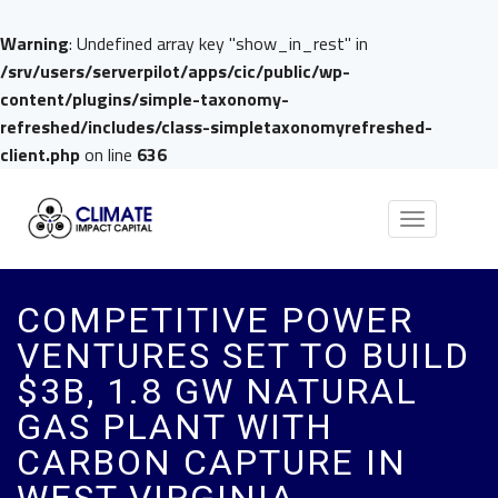
Warning
: Undefined array key "show_in_rest" in
/srv/users/serverpilot/apps/cic/public/wp-
content/plugins/simple-taxonomy-
refreshed/includes/class-simpletaxonomyrefreshed-
client.php
on line
636
Toggle
navigation
COMPETITIVE POWER
VENTURES SET TO BUILD
$3B, 1.8 GW NATURAL
GAS PLANT WITH
CARBON CAPTURE IN