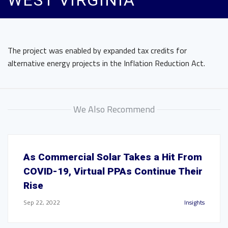
WEST VIRGINIA
The project was enabled by expanded tax credits for
alternative energy projects in the Inflation Reduction Act.
We Also Recommend
As Commercial Solar Takes a Hit From
COVID-19, Virtual PPAs Continue Their
Rise
Sep 22, 2022
Insights