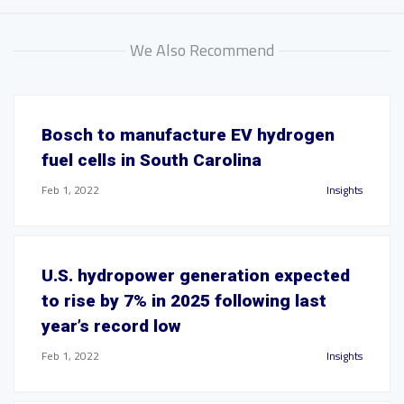
We Also Recommend
Bosch to manufacture EV hydrogen
fuel cells in South Carolina
Feb 1, 2022
Insights
U.S. hydropower generation expected
to rise by 7% in 2025 following last
year’s record low
Feb 1, 2022
Insights