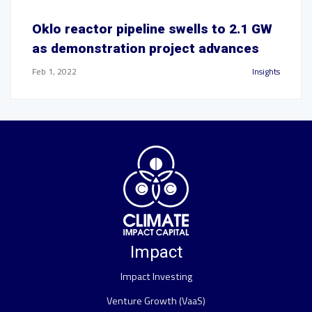
Oklo reactor pipeline swells to 2.1 GW
as demonstration project advances
Feb 1, 2022
Insights
Impact
Impact Investing
Venture Growth (VaaS)