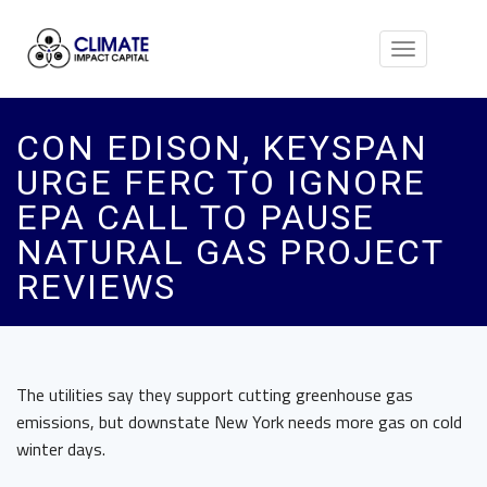
Toggle
navigation
CON EDISON, KEYSPAN
URGE FERC TO IGNORE
EPA CALL TO PAUSE
NATURAL GAS PROJECT
REVIEWS
The utilities say they support cutting greenhouse gas
emissions, but downstate New York needs more gas on cold
winter days.