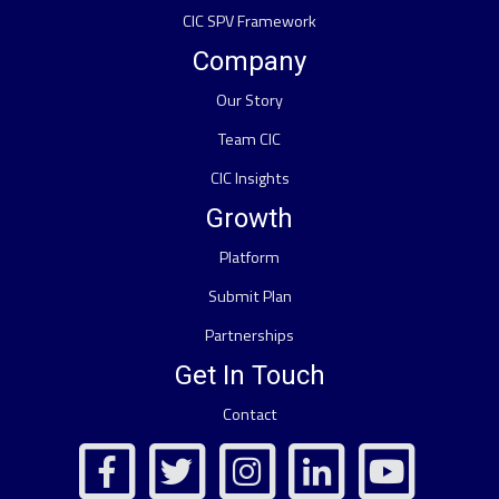
CIC SPV Framework
Company
Our Story
Team CIC
CIC Insights
Growth
Platform
Submit Plan
Partnerships
Get In Touch
Contact