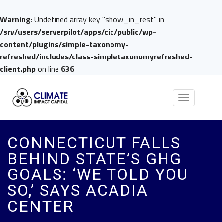
Warning
: Undefined array key "show_in_rest" in
/srv/users/serverpilot/apps/cic/public/wp-
content/plugins/simple-taxonomy-
refreshed/includes/class-simpletaxonomyrefreshed-
client.php
on line
636
Toggle
navigation
CONNECTICUT FALLS
BEHIND STATE’S GHG
GOALS: ‘WE TOLD YOU
SO,’ SAYS ACADIA
CENTER