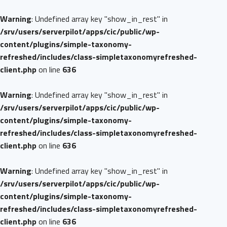
Warning
: Undefined array key "show_in_rest" in
/srv/users/serverpilot/apps/cic/public/wp-
content/plugins/simple-taxonomy-
refreshed/includes/class-simpletaxonomyrefreshed-
client.php
on line
636
Warning
: Undefined array key "show_in_rest" in
/srv/users/serverpilot/apps/cic/public/wp-
content/plugins/simple-taxonomy-
refreshed/includes/class-simpletaxonomyrefreshed-
client.php
on line
636
Warning
: Undefined array key "show_in_rest" in
/srv/users/serverpilot/apps/cic/public/wp-
content/plugins/simple-taxonomy-
refreshed/includes/class-simpletaxonomyrefreshed-
client.php
on line
636