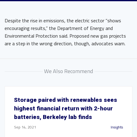
Despite the rise in emissions, the electric sector “shows
encouraging results,” the Department of Energy and
Environmental Protection said. Proposed new gas projects
are a step in the wrong direction, though, advocates warn.
We Also Recommend
Storage paired with renewables sees
highest financial return with 2-hour
batteries, Berkeley lab finds
Sep 14, 2021
Insights