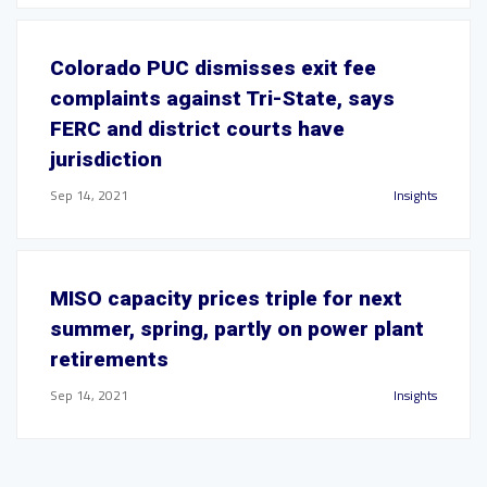
Colorado PUC dismisses exit fee
complaints against Tri-State, says
FERC and district courts have
jurisdiction
Sep 14, 2021
Insights
MISO capacity prices triple for next
summer, spring, partly on power plant
retirements
Sep 14, 2021
Insights