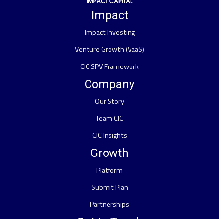
Impact
Impact Investing
Venture Growth (VaaS)
CIC SPV Framework
Company
Our Story
Team CIC
CIC Insights
Growth
Platform
Submit Plan
Partnerships