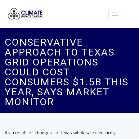
Toggle
navigation
CONSERVATIVE
APPROACH TO TEXAS
GRID OPERATIONS
COULD COST
CONSUMERS $1.5B THIS
YEAR, SAYS MARKET
MONITOR
As a result of changes to Texas wholesale electricity