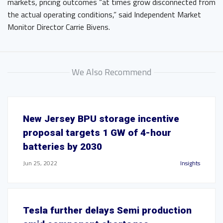
markets, pricing outcomes “at times grow disconnected from
the actual operating conditions,” said Independent Market
Monitor Director Carrie Bivens.
We Also Recommend
New Jersey BPU storage incentive
proposal targets 1 GW of 4-hour
batteries by 2030
Jun 25, 2022
Insights
Tesla further delays Semi production