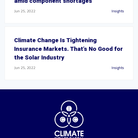
amid component shortages
Jun 25, 2022
Insights
Climate Change Is Tightening
Insurance Markets. That’s No Good for
the Solar Industry
Jun 25, 2022
Insights