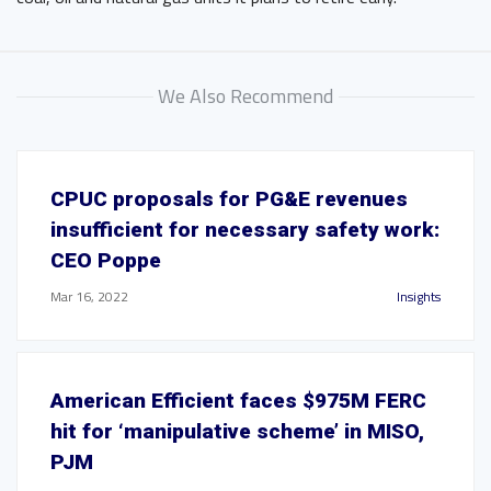
We Also Recommend
CPUC proposals for PG&E revenues
insufficient for necessary safety work:
CEO Poppe
Mar 16, 2022
Insights
American Efficient faces $975M FERC
hit for ‘manipulative scheme’ in MISO,
PJM