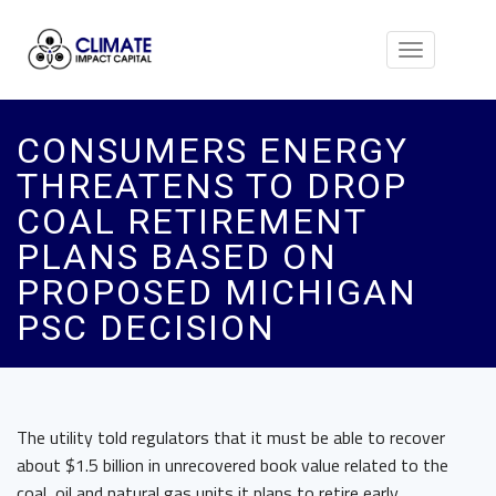
Toggle
navigation
CONSUMERS ENERGY
THREATENS TO DROP
COAL RETIREMENT
PLANS BASED ON
PROPOSED MICHIGAN
PSC DECISION
The utility told regulators that it must be able to recover
about $1.5 billion in unrecovered book value related to the
coal, oil and natural gas units it plans to retire early.