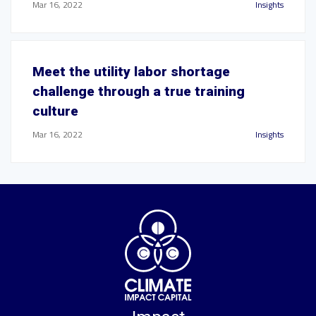
Mar 16, 2022
Insights
Meet the utility labor shortage
challenge through a true training
culture
Mar 16, 2022
Insights