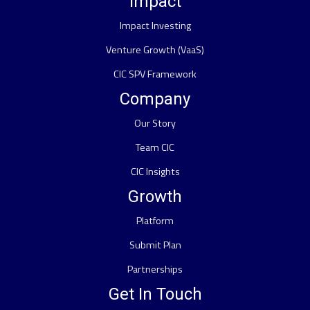
Impact
Impact Investing
Venture Growth (VaaS)
CIC SPV Framework
Company
Our Story
Team CIC
CIC Insights
Growth
Platform
Submit Plan
Partnerships
Get In Touch