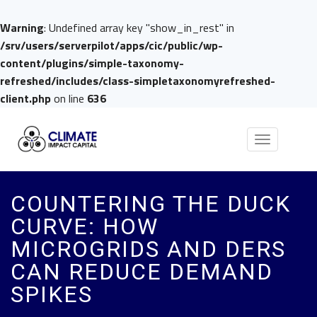
Warning
: Undefined array key "show_in_rest" in
/srv/users/serverpilot/apps/cic/public/wp-
content/plugins/simple-taxonomy-
refreshed/includes/class-simpletaxonomyrefreshed-
client.php
on line
636
Toggle
navigation
COUNTERING THE DUCK
CURVE: HOW
MICROGRIDS AND DERS
CAN REDUCE DEMAND
SPIKES