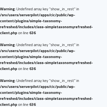
Warning
: Undefined array key "show_in_rest" in
/srv/users/serverpilot/apps/cic/public/wp-
content/plugins/simple-taxonomy-
refreshed/includes/class-simpletaxonomyrefreshed-
client.php
on line
636
Warning
: Undefined array key "show_in_rest" in
/srv/users/serverpilot/apps/cic/public/wp-
content/plugins/simple-taxonomy-
refreshed/includes/class-simpletaxonomyrefreshed-
client.php
on line
636
Warning
: Undefined array key "show_in_rest" in
/srv/users/serverpilot/apps/cic/public/wp-
content/plugins/simple-taxonomy-
refreshed/includes/class-simpletaxonomyrefreshed-
client.php
on line
636