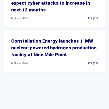
expect cyber attacks to increase in
next 12 months
Mar 22, 2022
Insights
Constellation Energy launches 1-MW
nuclear-powered hydrogen production
facility at Nine Mile Point
Mar 22, 2022
Insights