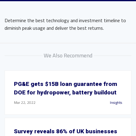
Determine the best technology and investment timeline to
diminish peak usage and deliver the best returns.
We Also Recommend
PG&E gets $15B loan guarantee from
DOE for hydropower, battery buildout
Mar 22, 2022
Insights
Survey reveals 86% of UK businesses