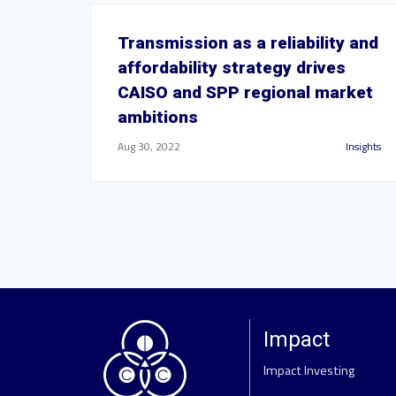
Transmission as a reliability and
affordability strategy drives
CAISO and SPP regional market
ambitions
Aug 30, 2022
Insights
Impact
Impact Investing