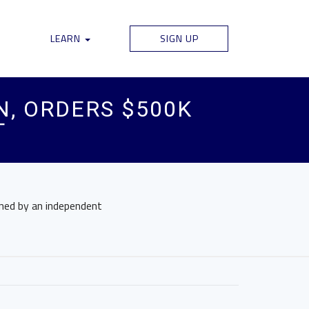
LEARN
SIGN UP
N, ORDERS $500K
T
gned by an independent