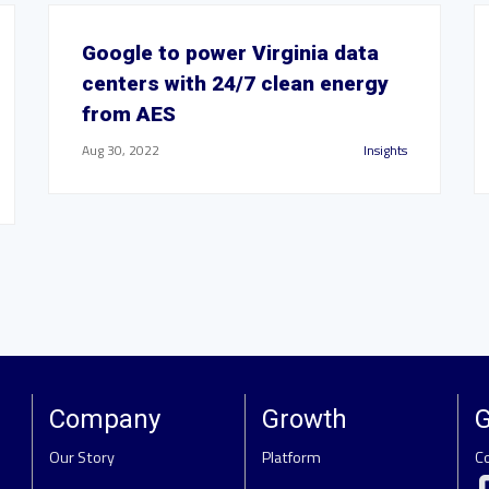
Google to power Virginia data
centers with 24/7 clean energy
from AES
Aug 30, 2022
Insights
Company
Growth
G
Our Story
Platform
C