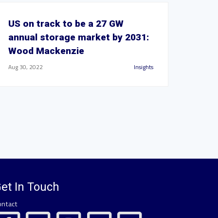
US on track to be a 27 GW
annual storage market by 2031:
Wood Mackenzie
Aug 30, 2022
Insights
et In Touch
ontact