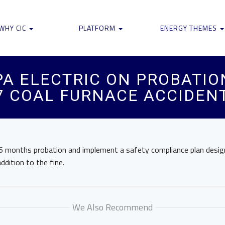
WHY CIC
PLATFORM
ENERGY THEMES
A ELECTRIC ON PROBATIO
17 COAL FURNACE ACCIDEN
e 36 months probation and implement a safety compliance plan desi
addition to the fine.
We Also Recommend