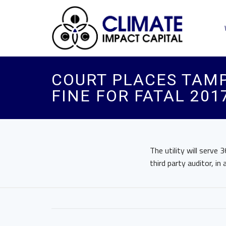
COURT PLACES TAMP
FINE FOR FATAL 20
The utility will serv
third party auditor, in 