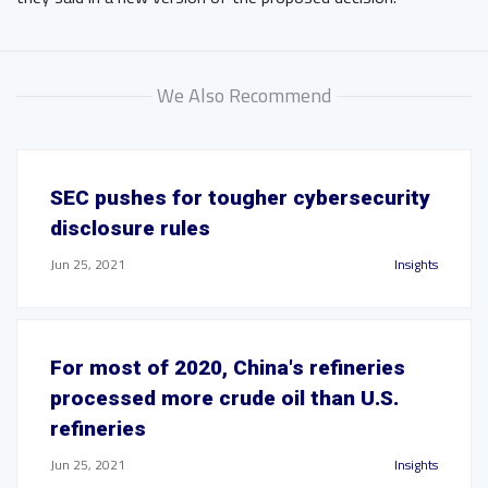
We Also Recommend
SEC pushes for tougher cybersecurity
disclosure rules
Jun 25, 2021
Insights
For most of 2020, China's refineries
processed more crude oil than U.S.
refineries
Jun 25, 2021
Insights