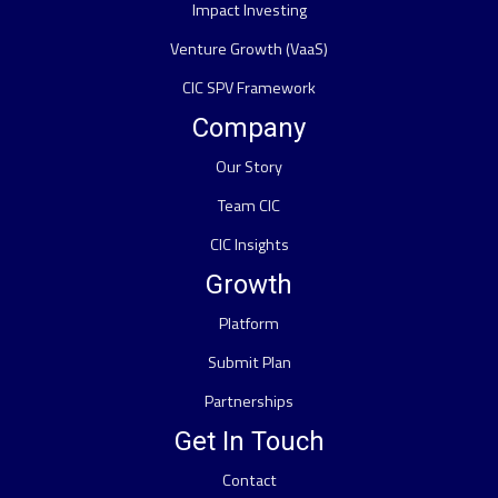
Impact Investing
Venture Growth (VaaS)
CIC SPV Framework
Company
Our Story
Team CIC
CIC Insights
Growth
Platform
Submit Plan
Partnerships
Get In Touch
Contact