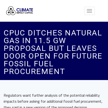
Toggle
navigation
CPUC DITCHES NATURAL
GAS IN 11.5 GW
PROPOSAL BUT LEAVES
DOOR OPEN FOR FUTURE
FOSSIL FUEL
PROCUREMENT
Regulators want further analysis of the potential reliability
impacts before asking for additional fossil fuel procurement,
they said in a new version of the proposed decision.