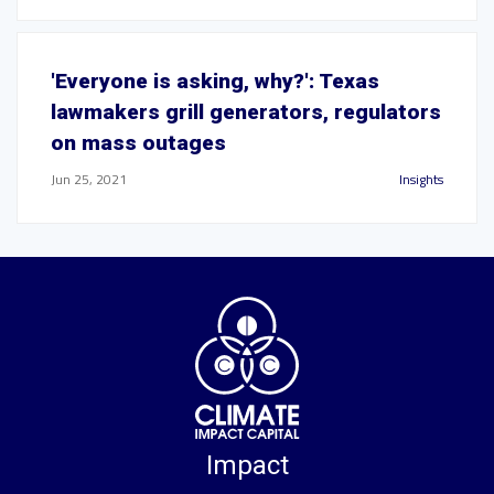
'Everyone is asking, why?': Texas
lawmakers grill generators, regulators
on mass outages
Jun 25, 2021
Insights
Impact