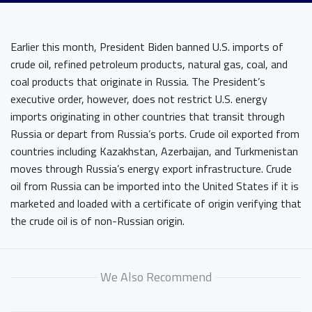
Earlier this month, President Biden banned U.S. imports of
crude oil, refined petroleum products, natural gas, coal, and
coal products that originate in Russia. The President’s
executive order, however, does not restrict U.S. energy
imports originating in other countries that transit through
Russia or depart from Russia’s ports. Crude oil exported from
countries including Kazakhstan, Azerbaijan, and Turkmenistan
moves through Russia’s energy export infrastructure. Crude
oil from Russia can be imported into the United States if it is
marketed and loaded with a certificate of origin verifying that
the crude oil is of non-Russian origin.
We Also Recommend