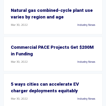
Natural gas combined-cycle plant use
varies by region and age
Mar 30, 2022
Industry News
Commercial PACE Projects Get $200M
in Funding
Mar 30, 2022
Industry News
5 ways cities can accelerate EV
charger deployments equitably
Mar 30, 2022
Industry News