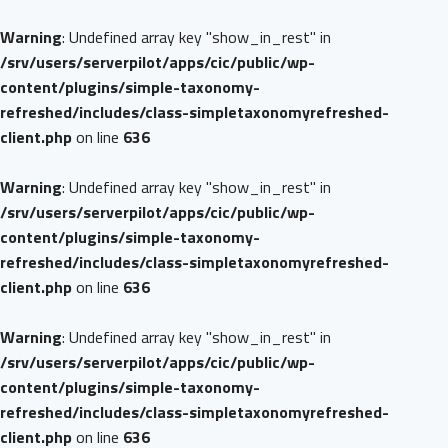
Warning
: Undefined array key "show_in_rest" in
/srv/users/serverpilot/apps/cic/public/wp-
content/plugins/simple-taxonomy-
refreshed/includes/class-simpletaxonomyrefreshed-
client.php
on line
636
Warning
: Undefined array key "show_in_rest" in
/srv/users/serverpilot/apps/cic/public/wp-
content/plugins/simple-taxonomy-
refreshed/includes/class-simpletaxonomyrefreshed-
client.php
on line
636
Warning
: Undefined array key "show_in_rest" in
/srv/users/serverpilot/apps/cic/public/wp-
content/plugins/simple-taxonomy-
refreshed/includes/class-simpletaxonomyrefreshed-
client.php
on line
636