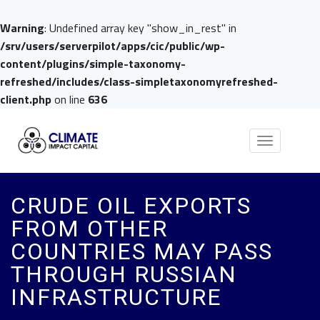
Warning
: Undefined array key "show_in_rest" in
/srv/users/serverpilot/apps/cic/public/wp-
content/plugins/simple-taxonomy-
refreshed/includes/class-simpletaxonomyrefreshed-
client.php
on line
636
Toggle
navigation
CRUDE OIL EXPORTS
FROM OTHER
COUNTRIES MAY PASS
THROUGH RUSSIAN
INFRASTRUCTURE