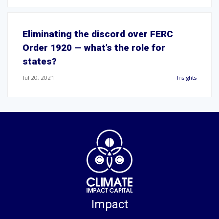
Eliminating the discord over FERC
Order 1920 — what’s the role for
states?
Jul 20, 2021
Insights
Impact