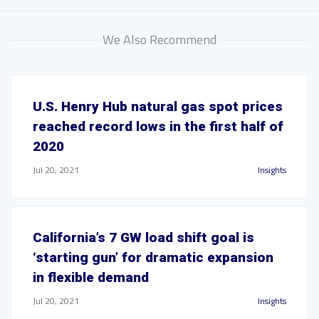
We Also Recommend
U.S. Henry Hub natural gas spot prices
reached record lows in the first half of
2020
Jul 20, 2021
Insights
California’s 7 GW load shift goal is
‘starting gun’ for dramatic expansion
in flexible demand
Jul 20, 2021
Insights