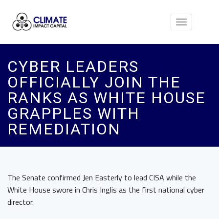
Toggle
navigation
CYBER LEADERS
OFFICIALLY JOIN THE
RANKS AS WHITE HOUSE
GRAPPLES WITH
REMEDIATION
The Senate confirmed Jen Easterly to lead CISA while the
White House swore in Chris Inglis as the first national cyber
director.