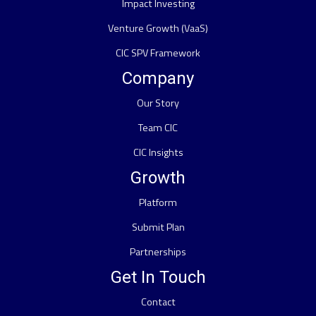
Impact Investing
Venture Growth (VaaS)
CIC SPV Framework
Company
Our Story
Team CIC
CIC Insights
Growth
Platform
Submit Plan
Partnerships
Get In Touch
Contact