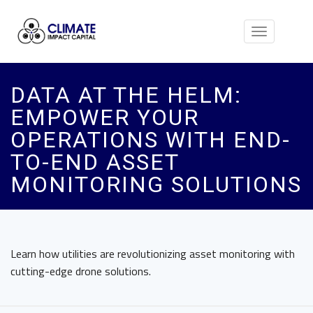
Toggle
navigation
DATA AT THE HELM:
EMPOWER YOUR
OPERATIONS WITH END-
TO-END ASSET
MONITORING SOLUTIONS
Learn how utilities are revolutionizing asset monitoring with
cutting-edge drone solutions.