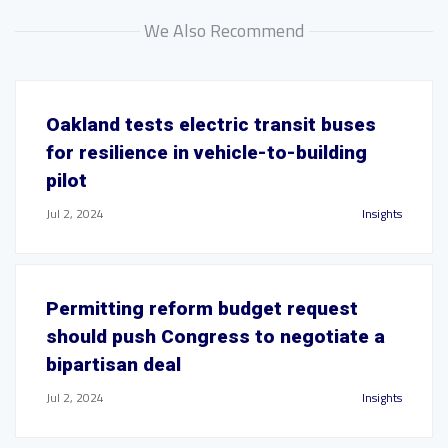
We Also Recommend
Oakland tests electric transit buses
for resilience in vehicle-to-building
pilot
Jul 2, 2024
Insights
Permitting reform budget request
should push Congress to negotiate a
bipartisan deal
Jul 2, 2024
Insights