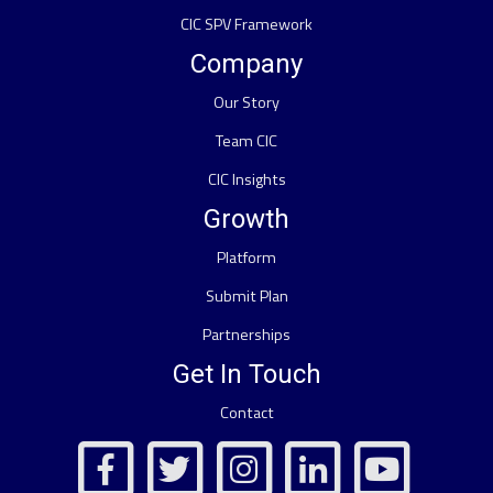
CIC SPV Framework
Company
Our Story
Team CIC
CIC Insights
Growth
Platform
Submit Plan
Partnerships
Get In Touch
Contact