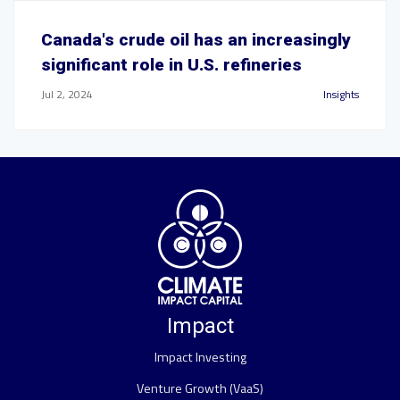
Canada's crude oil has an increasingly
significant role in U.S. refineries
Jul 2, 2024
Insights
Impact
Impact Investing
Venture Growth (VaaS)