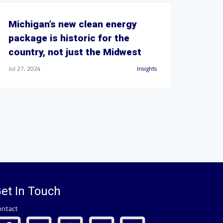
Michigan’s new clean energy
package is historic for the
country, not just the Midwest
Jul 27, 2024
Insights
et In Touch
ontact