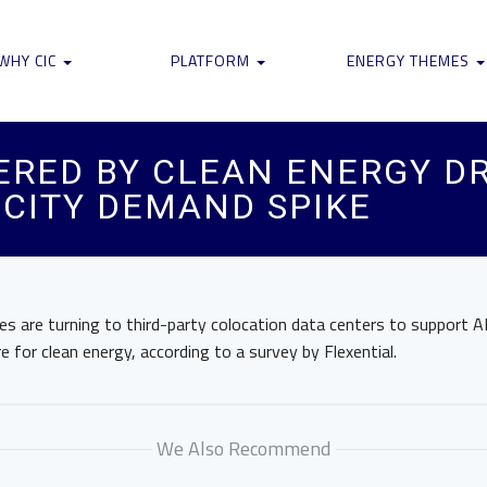
WHY CIC
PLATFORM
ENERGY THEMES
RED BY CLEAN ENERGY DR
ICITY DEMAND SPIKE
s are turning to third-party colocation data centers to support AI 
e for clean energy, according to a survey by Flexential.
We Also Recommend