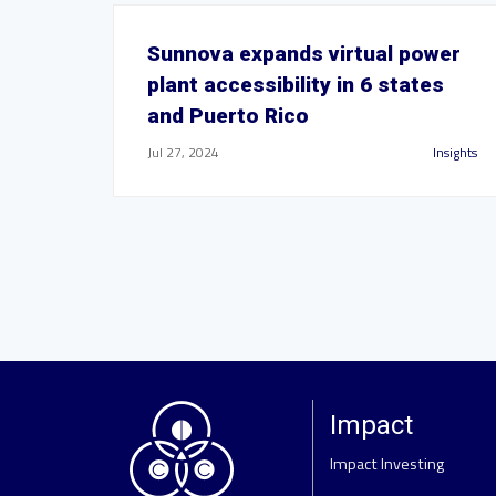
Sunnova expands virtual power
plant accessibility in 6 states
and Puerto Rico
Jul 27, 2024
Insights
Impact
Impact Investing