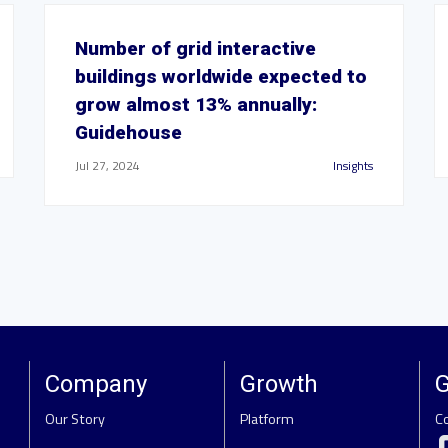
Number of grid interactive
buildings worldwide expected to
grow almost 13% annually:
Guidehouse
Jul 27, 2024
Insights
Company
Growth
G
Our Story
Platform
C