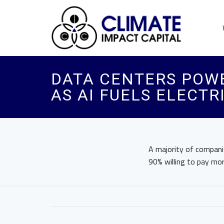
DATA CENTERS POWE
AS AI FUELS ELECTR
A majority of companie
90% willing to pay mor