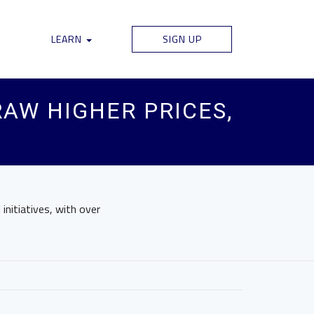
LEARN
SIGN UP
AW HIGHER PRICES,
initiatives, with over