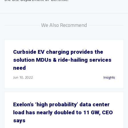
We Also Recommend
Curbside EV charging provides the
solution MDUs & ride-hailing services
need
Jun 10, 2022
Insights
Exelon’s ‘high probability’ data center
load has nearly doubled to 11 GW, CEO
says