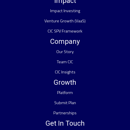
Impact
Impact Investing
Venture Growth (VaaS)
CIC SPV Framework
Company
Our Story
Team CIC
CIC Insights
Growth
Platform
Submit Plan
Partnerships
Get In Touch