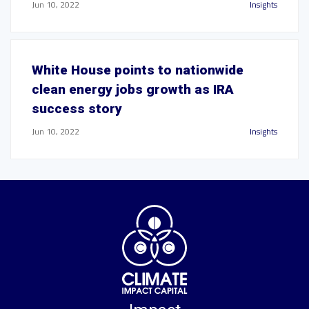
Jun 10, 2022
Insights
White House points to nationwide
clean energy jobs growth as IRA
success story
Jun 10, 2022
Insights