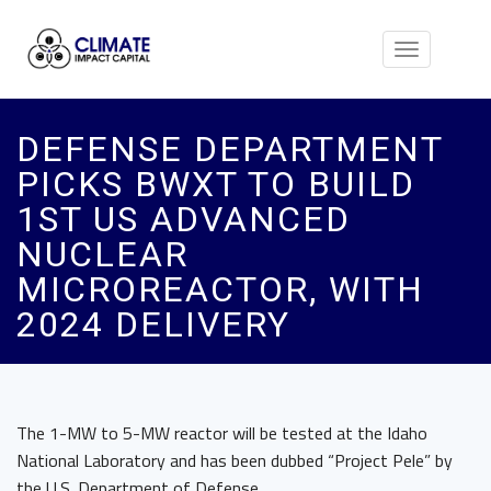
Toggle
navigation
DEFENSE DEPARTMENT
PICKS BWXT TO BUILD
1ST US ADVANCED
NUCLEAR
MICROREACTOR, WITH
2024 DELIVERY
The 1-MW to 5-MW reactor will be tested at the Idaho
National Laboratory and has been dubbed “Project Pele” by
the U.S. Department of Defense.