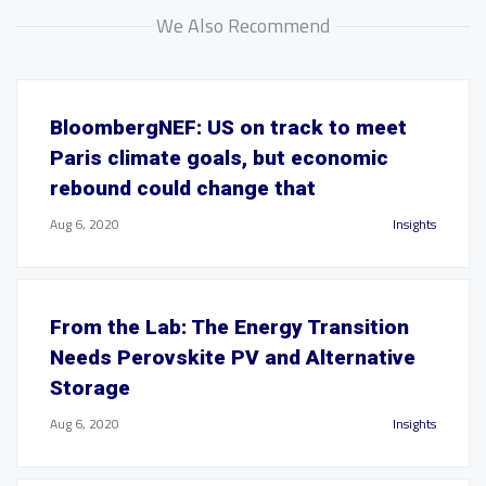
We Also Recommend
BloombergNEF: US on track to meet
Paris climate goals, but economic
rebound could change that
Aug 6, 2020
Insights
From the Lab: The Energy Transition
Needs Perovskite PV and Alternative
Storage
Aug 6, 2020
Insights