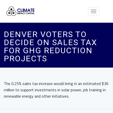
Toggle
navigation
DENVER VOTERS TO
DECIDE ON SALES TAX
FOR GHG REDUCTION
PROJECTS
The 0.25% sales tax increase would bring in an estimated $36
million to support investments in solar power, job training in
renewable energy and other initiatives.