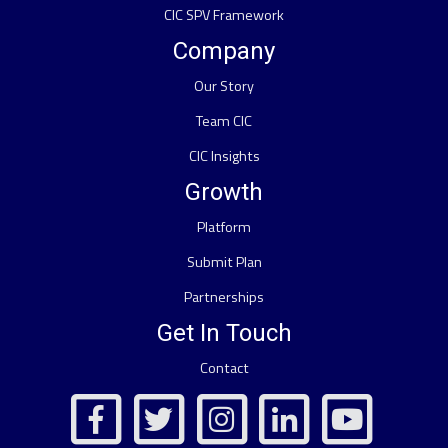
CIC SPV Framework
Company
Our Story
Team CIC
CIC Insights
Growth
Platform
Submit Plan
Partnerships
Get In Touch
Contact