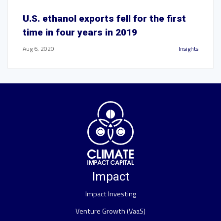
U.S. ethanol exports fell for the first
time in four years in 2019
Aug 6, 2020
Insights
Impact
Impact Investing
Venture Growth (VaaS)