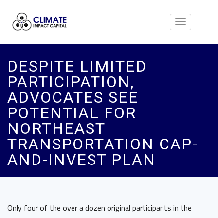
Toggle
navigation
DESPITE LIMITED
PARTICIPATION,
ADVOCATES SEE
POTENTIAL FOR
NORTHEAST
TRANSPORTATION CAP-
AND-INVEST PLAN
Only four of the over a dozen original participants
in the