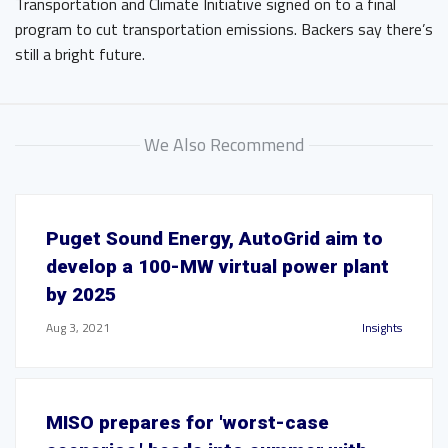
Transportation and Climate Initiative signed on to a final
program to cut transportation emissions. Backers say there’s
still a bright future.
We Also Recommend
Puget Sound Energy, AutoGrid aim to
develop a 100-MW virtual power plant
by 2025
Aug 3, 2021
Insights
MISO prepares for 'worst-case