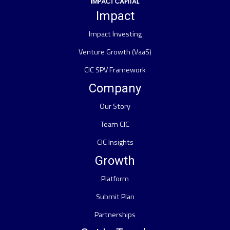
Impact
Impact Investing
Venture Growth (VaaS)
CIC SPV Framework
Company
Our Story
Team CIC
CIC Insights
Growth
Platform
Submit Plan
Partnerships