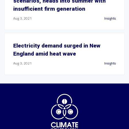
scenarios,' heads into summer with
insufficient firm generation
Aug 3, 2021
Insights
Electricity demand surged in New
England amid heat wave
Aug 3, 2021
Insights