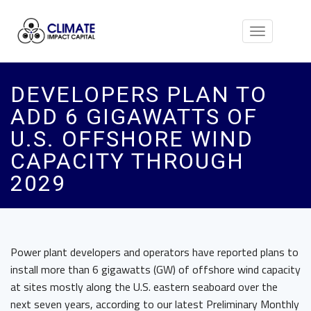
Toggle
navigation
DEVELOPERS PLAN TO
ADD 6 GIGAWATTS OF
U.S. OFFSHORE WIND
CAPACITY THROUGH
2029
Power plant developers and operators have reported plans to
install more than 6 gigawatts (GW) of offshore wind capacity
at sites mostly along the U.S. eastern seaboard over the
next seven years, according to our latest Preliminary Monthly