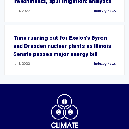
investments, spur litigation: analysts
Jul 1, 2022
Industry News
Time running out for Exelon's Byron
and Dresden nuclear plants as Illinois
Senate passes major energy bill
Jul 1, 2022
Industry News