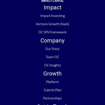
Impact
Impact Investing
Venture Growth (VaaS)
CIC SPV Framework
Company
Our Story
Team CIC
CIC Insights
Growth
Platform
Submit Plan
Partnerships