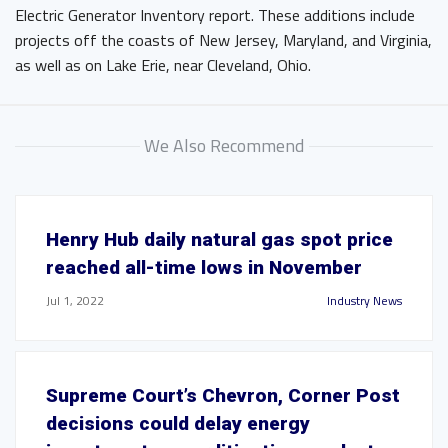
Electric Generator Inventory report. These additions include
projects off the coasts of New Jersey, Maryland, and Virginia,
as well as on Lake Erie, near Cleveland, Ohio.
We Also Recommend
Henry Hub daily natural gas spot price
reached all-time lows in November
Jul 1, 2022
Industry News
Supreme Court’s Chevron, Corner Post
decisions could delay energy