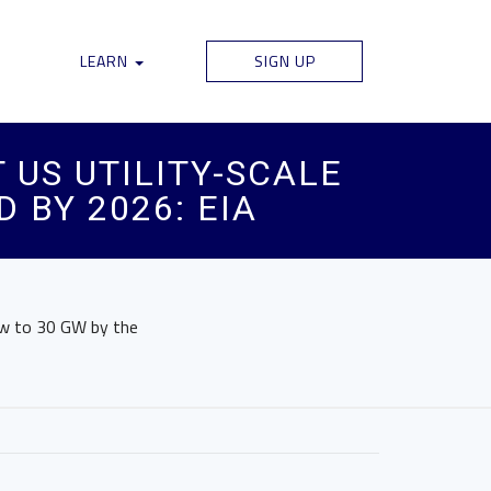
LEARN
SIGN UP
US UTILITY-SCALE
 BY 2026: EIA
row to 30 GW by the