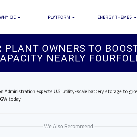
WHY CIC
PLATFORM
ENERGY THEMES
 PLANT OWNERS TO BOOST 
APACITY NEARLY FOURFOLD
n Administration expects U.S. utility-scale battery storage to g
 GW today.
We Also Recommend