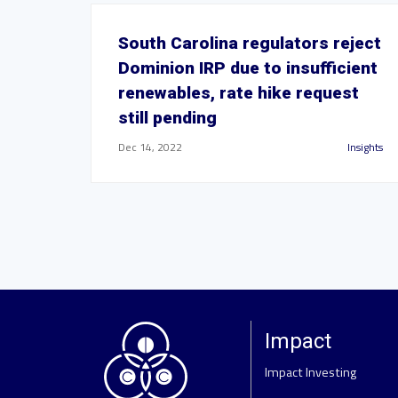
South Carolina regulators reject
Dominion IRP due to insufficient
renewables, rate hike request
still pending
Dec 14, 2022
Insights
Impact
Impact Investing