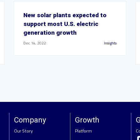
New solar plants expected to
support most U.S. electric
generation growth
Dec 14, 2022
Insights
Company
Growth
G
Our Story
Platform
C