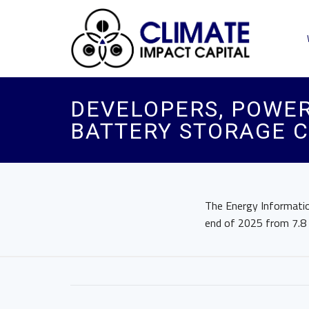
DEVELOPERS, POWER
BATTERY STORAGE C
The Energy Informatio
end of 2025 from 7.8