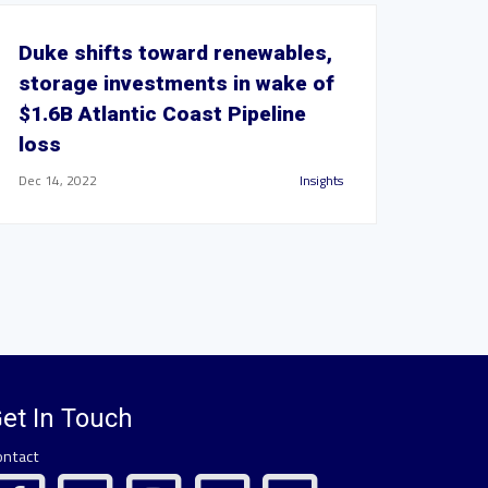
Duke shifts toward renewables,
storage investments in wake of
$1.6B Atlantic Coast Pipeline
loss
Dec 14, 2022
Insights
et In Touch
ontact