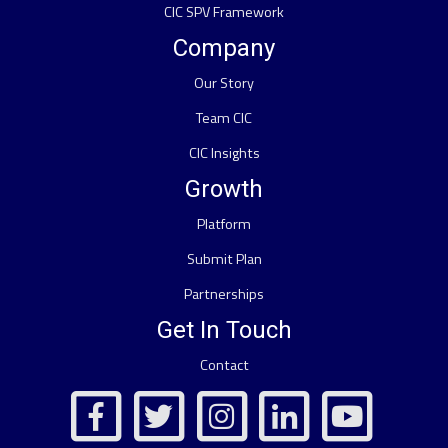
CIC SPV Framework
Company
Our Story
Team CIC
CIC Insights
Growth
Platform
Submit Plan
Partnerships
Get In Touch
Contact