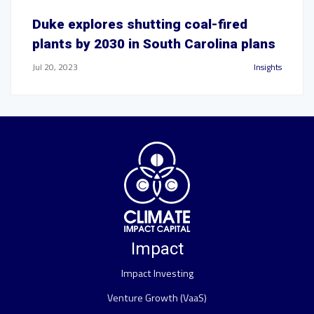
Duke explores shutting coal-fired
plants by 2030 in South Carolina plans
Jul 20, 2023
Insights
Impact
Impact Investing
Venture Growth (VaaS)