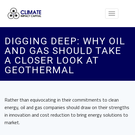
Toggle
navigation
DIGGING DEEP: WHY OIL
AND GAS SHOULD TAKE
A CLOSER LOOK AT
GEOTHERMAL
Rather than equivocating in their commitments to clean
energy, oil and gas companies should draw on their strengths
in innovation and cost reduction to bring energy solutions to
market.