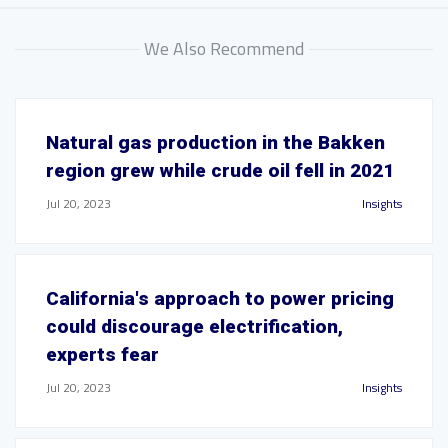
We Also Recommend
Natural gas production in the Bakken
region grew while crude oil fell in 2021
Jul 20, 2023
Insights
California's approach to power pricing
could discourage electrification,
experts fear
Jul 20, 2023
Insights